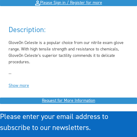
Please Sign in / Register for more
Description:
GloveOn Celeste is a popular choice from our nitrile exam glove
range. With high tensile strength and resistance to chemicals,
GloveOn Celeste’s superior tactility commends it to delicate
procedures.
...
Show more
Request for More Information
Please enter your email address to
subscribe to our newsletters.