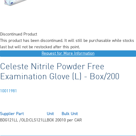
Discontinued Product
This product has been discontinued. It will still be purchasable while stocks
last but will not be restocked after this point.
Request for More Information
Celeste Nitrile Powder Free
Examination Glove (L) - Box/200
10011981
Supplier Part
Unit
Bulk Unit
BDG121LL /OLD:CLS121LL
BOX 200
10 per CAR