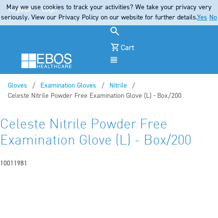
May we use cookies to track your activities? We take your privacy very
Register
Login
seriously. View our Privacy Policy on our website for further details.
Yes
No
Cart
Menu
Gloves
Examination Gloves
Nitrile
Current:
Celeste Nitrile Powder Free Examination Glove (L) - Box/200
Celeste Nitrile Powder Free
Examination Glove (L) - Box/200
10011981