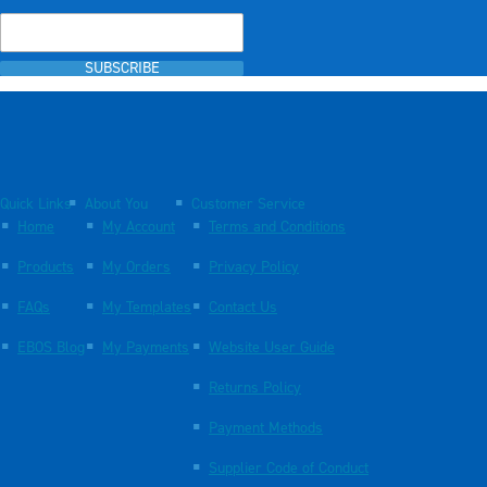
SUBSCRIBE
Quick Links
About You
Customer Service
Home
My Account
Terms and Conditions
Products
My Orders
Privacy Policy
FAQs
My Templates
Contact Us
EBOS Blog
My Payments
Website User Guide
Returns Policy
Payment Methods
Supplier Code of Conduct