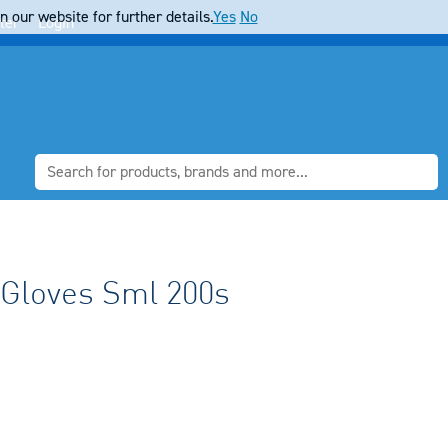
 our website for further details.
Yes
No
ter
Login
F Gloves Sml 200s