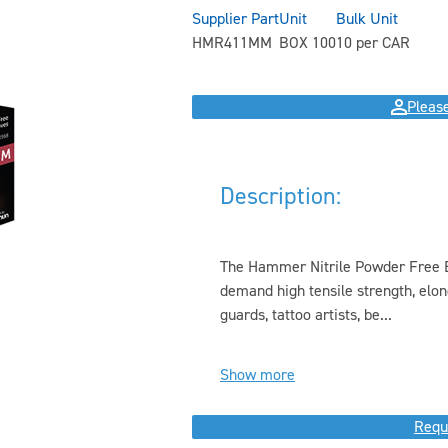
Supplier Part
Unit
Bulk Unit
HMR411MM
BOX 100
10 per CAR
Please
Description:
The Hammer Nitrile Powder Free E
demand high tensile strength, elonga
guards, tattoo artists, be...
Show more
Requ