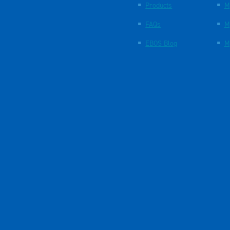
Products
M
FAQs
M
EBOS Blog
M