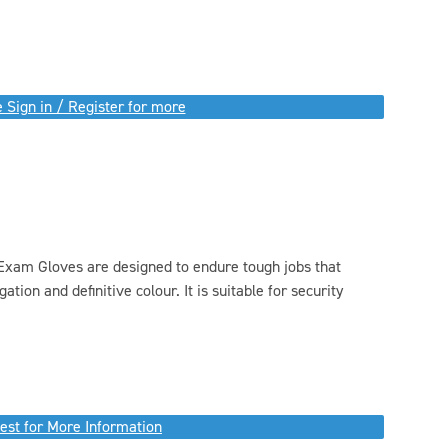
 Sign in / Register for more
xam Gloves are designed to endure tough jobs that
tion and definitive colour. It is suitable for security
est for More Information