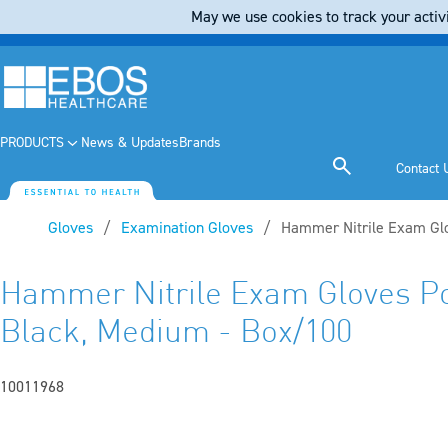
May we use cookies to track your activi
PRODUCTS
News & Updates
Brands
Contact 
Gloves
Examination Gloves
Current:
Hammer Nitrile Exam Gl
Hammer Nitrile Exam Gloves P
Black, Medium - Box/100
10011968