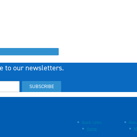
e to our newsletters.
SUBSCRIBE
Quick Links
Abou
Home
M