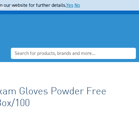
 our website for further details.
Yes
No
ter
Login
xam Gloves Powder Free
Box/100