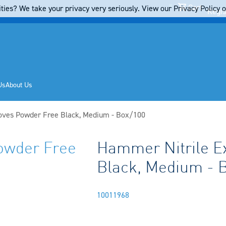
Cart
ties? We take your privacy very seriously. View our Privacy Policy on
Regis
Us
About Us
oves Powder Free Black, Medium - Box/100
owder Free
Hammer Nitrile E
Black, Medium - 
10011968