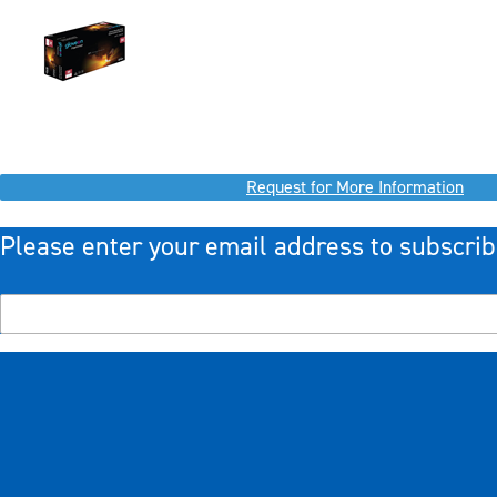
Request for More Information
Please enter your email address to subscrib