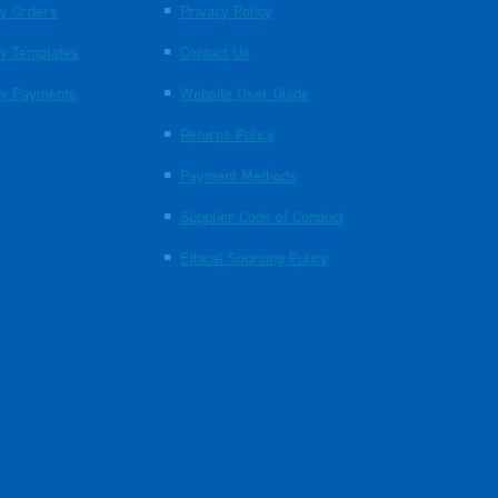
y Orders
Privacy Policy
y Templates
Contact Us
y Payments
Website User Guide
Returns Policy
Payment Methods
Supplier Code of Conduct
Ethical Sourcing Policy