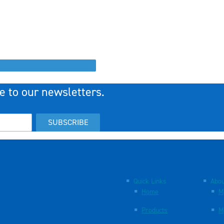
e to our newsletters.
SUBSCRIBE
Quick Links
Abou
Home
M
Products
M