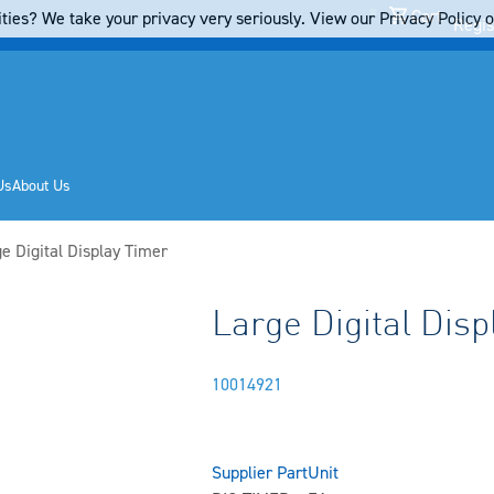
Cart
ties? We take your privacy very seriously. View our Privacy Policy on
Regis
Us
About Us
ent:
e Digital Display Timer
Large Digital Disp
10014921
Supplier Part
Unit