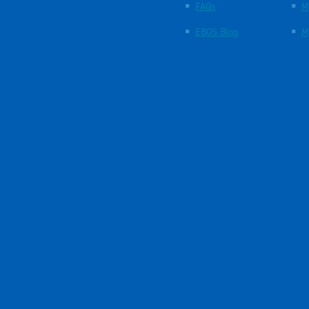
FAQs
M
EBOS Blog
M