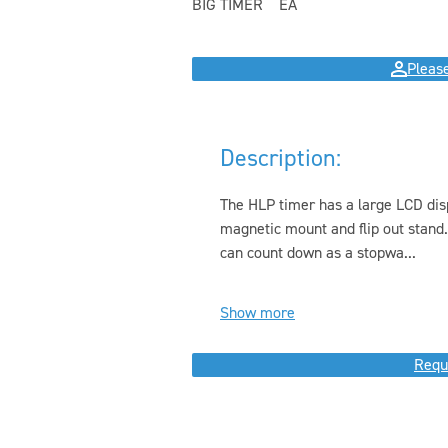
BIG TIMER
EA
Please
Description:
The HLP timer has a large LCD disp
magnetic mount and flip out stand
can count down as a stopwa...
Show more
Requ