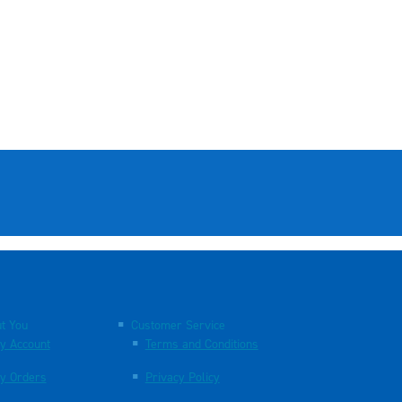
t You
Customer Service
y Account
Terms and Conditions
y Orders
Privacy Policy