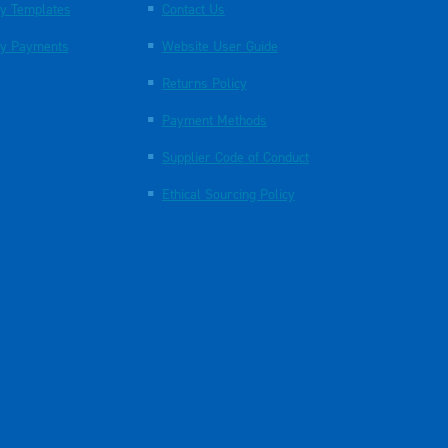
y Templates
Contact Us
y Payments
Website User Guide
Returns Policy
Payment Methods
Supplier Code of Conduct
Ethical Sourcing Policy