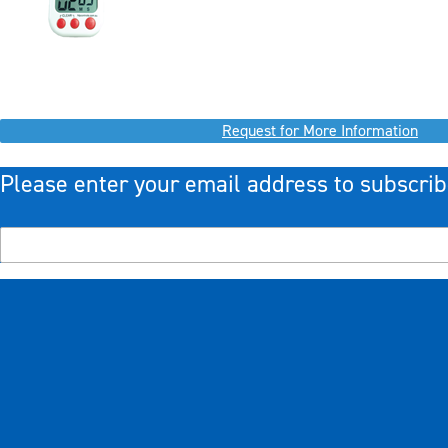
Request for More Information
Please enter your email address to subscrib