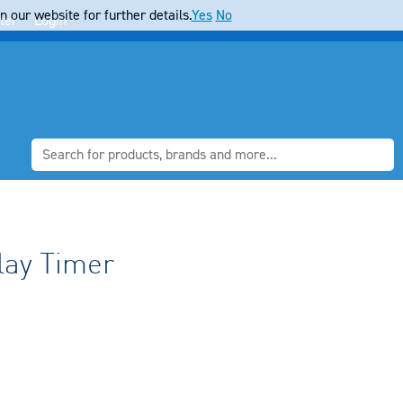
 our website for further details.
Yes
No
ter
Login
lay Timer