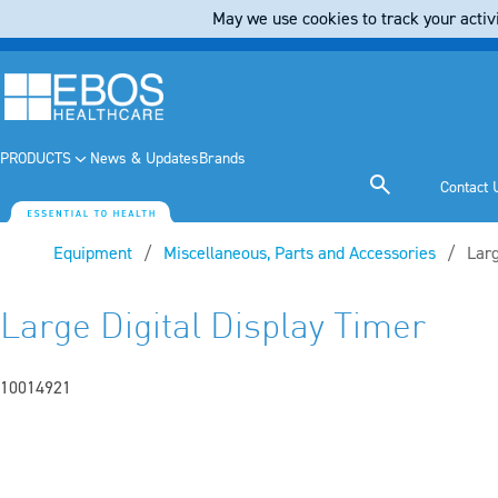
May we use cookies to track your activi
PRODUCTS
News & Updates
Brands
Contact 
Equipment
Miscellaneous, Parts and Accessories
Curr
Larg
Large Digital Display Timer
10014921