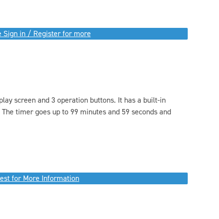
 Sign in / Register for more
lay screen and 3 operation buttons. It has a built-in
. The timer goes up to 99 minutes and 59 seconds and
est for More Information