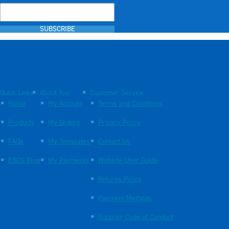
SUBSCRIBE
Quick Links
About You
Customer Service
Home
My Account
Terms and Conditions
Products
My Orders
Privacy Policy
FAQs
My Templates
Contact Us
EBOS Blog
My Payments
Website User Guide
Returns Policy
Payment Methods
Supplier Code of Conduct