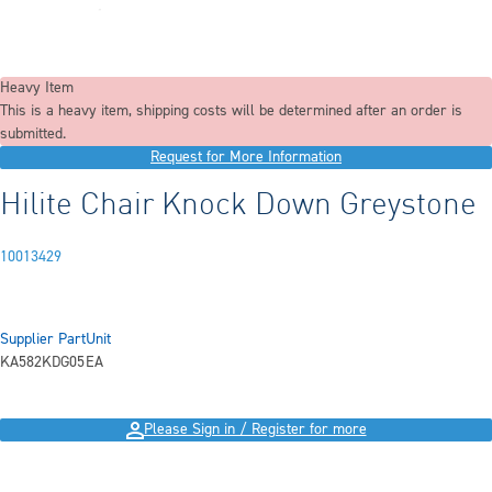
Heavy Item
This is a heavy item, shipping costs will be determined after an order is
submitted.
Request for More Information
Hilite Chair Knock Down Greystone
10013429
Supplier Part
Unit
KA582KDG05
EA
Please Sign in / Register for more