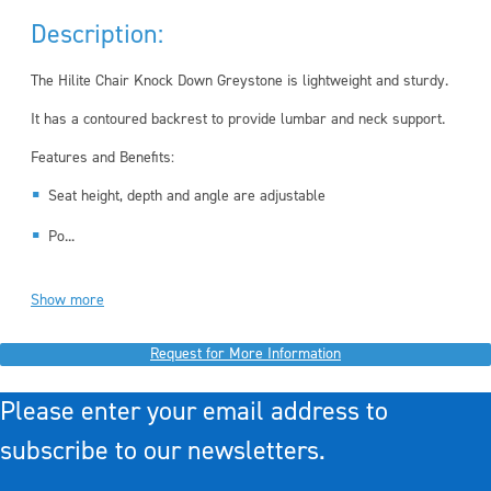
Description:
The Hilite Chair Knock Down Greystone is lightweight and sturdy.
It has a contoured backrest to provide lumbar and neck support.
Features and Benefits:
Seat height, depth and angle are adjustable
Po...
Show more
Request for More Information
Please enter your email address to
subscribe to our newsletters.