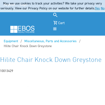
May we use cookies to track your activities? We take your privacy very
Register
Login
seriously. View our Privacy Policy on our website for further details.
Yes
No
Cart
Menu
Equipment
Miscellaneous, Parts and Accessories
Current:
Hilite Chair Knock Down Greystone
Hilite Chair Knock Down Greystone
10013429