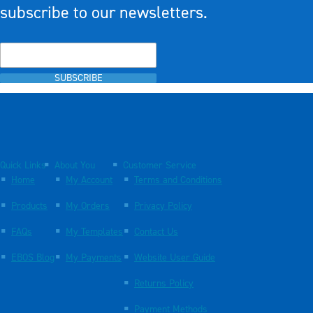
subscribe to our newsletters.
SUBSCRIBE
Quick Links
About You
Customer Service
Home
My Account
Terms and Conditions
Products
My Orders
Privacy Policy
FAQs
My Templates
Contact Us
EBOS Blog
My Payments
Website User Guide
Returns Policy
Payment Methods