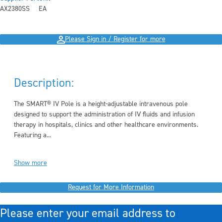
AX2380SS
EA
Please Sign in / Register for more
Description:
The
SMART® IV Pole
is a height-adjustable intravenous pole
designed to support the administration of IV fluids and infusion
therapy in hospitals, clinics and other healthcare environments.
Featuring a...
Show more
Request for More Information
Please enter your email address to