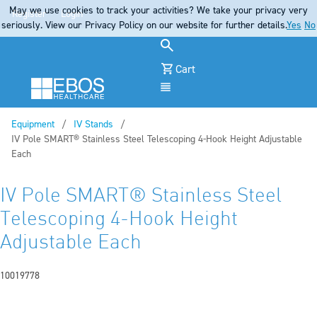
May we use cookies to track your activities? We take your privacy very
Register
Login
seriously. View our Privacy Policy on our website for further details.
Yes
No
Cart
Menu
Equipment
IV Stands
Current:
IV Pole SMART® Stainless Steel Telescoping 4-Hook Height Adjustable
Each
IV Pole SMART® Stainless Steel
Telescoping 4-Hook Height
Adjustable Each
10019778