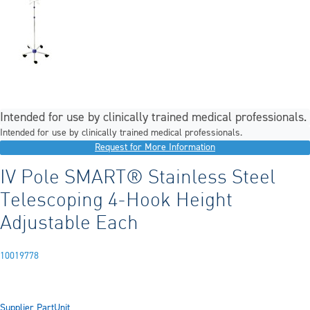
Intended for use by clinically trained medical professionals.
Intended for use by clinically trained medical professionals.
Request for More Information
IV Pole SMART® Stainless Steel
Telescoping 4-Hook Height
Adjustable Each
10019778
Supplier Part
Unit