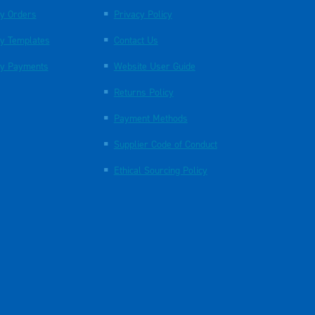
y Orders
Privacy Policy
y Templates
Contact Us
y Payments
Website User Guide
Returns Policy
Payment Methods
Supplier Code of Conduct
Ethical Sourcing Policy