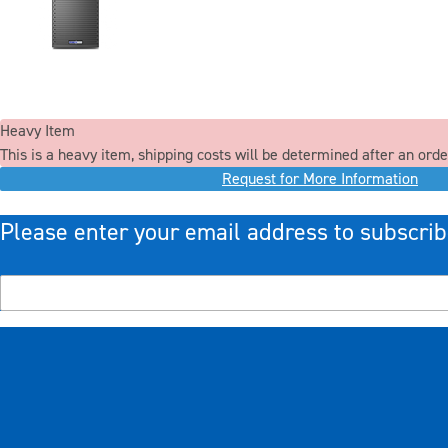
Heavy Item
This is a heavy item, shipping costs will be determined after an orde
Request for More Information
Please enter your email address to subscrib