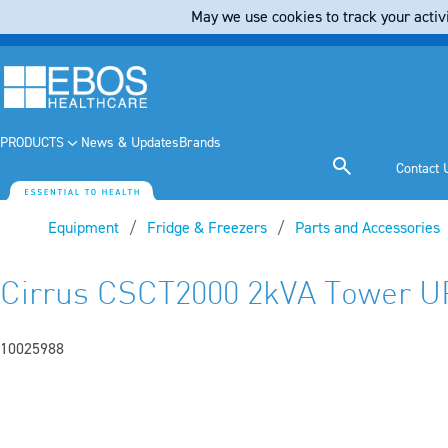
May we use cookies to track your activi
PRODUCTS
News & Updates
Brands
Contact 
Equipment
Fridge & Freezers
Parts and Accessories
Cirrus CSCT2000 2kVA Tower U
10025988