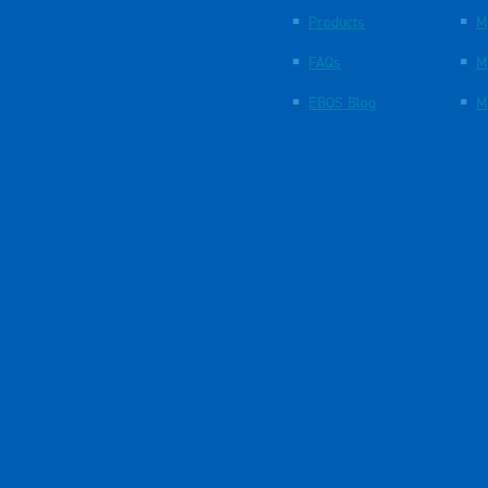
Products
M
FAQs
M
EBOS Blog
M