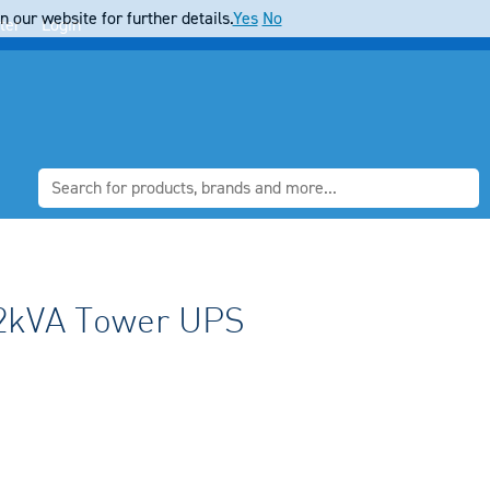
 our website for further details.
Yes
No
ter
Login
2kVA Tower UPS