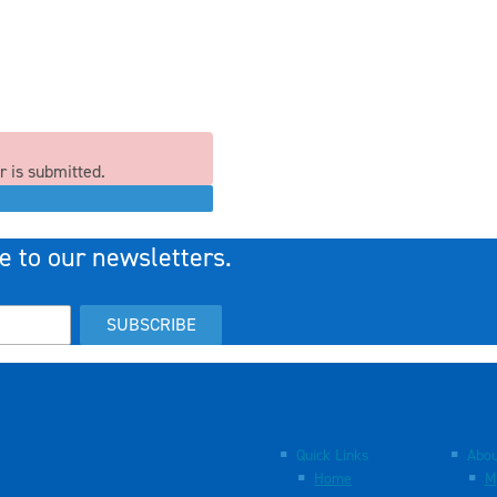
r is submitted.
e to our newsletters.
SUBSCRIBE
Quick Links
Abou
Home
M