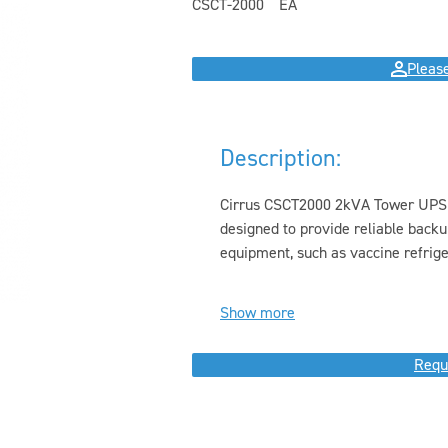
CSCT-2000
EA
Please
Description:
Cirrus CSCT2000 2kVA Tower UPS i
designed to provide reliable backu
equipment, such as vaccine refriger
Show more
Requ