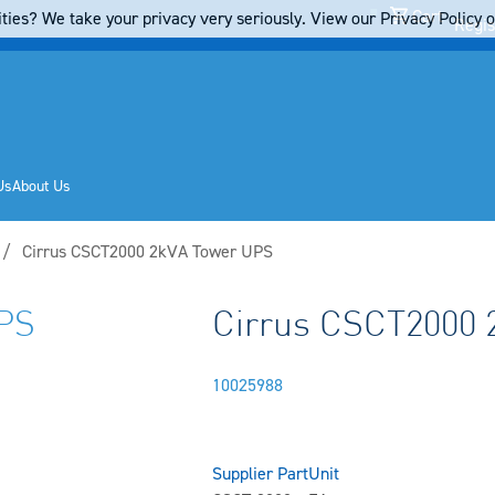
Cart
ties? We take your privacy very seriously. View our Privacy Policy on
Regis
Us
About Us
Current:
Cirrus CSCT2000 2kVA Tower UPS
PS
Cirrus CSCT2000 
10025988
Supplier Part
Unit