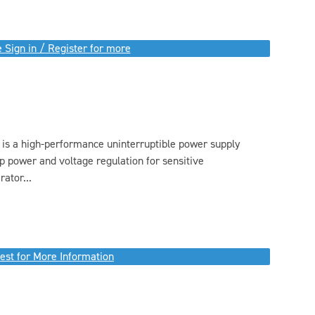
 Sign in / Register for more
s a high-performance uninterruptible power supply
p power and voltage regulation for sensitive
ator...
est for More Information