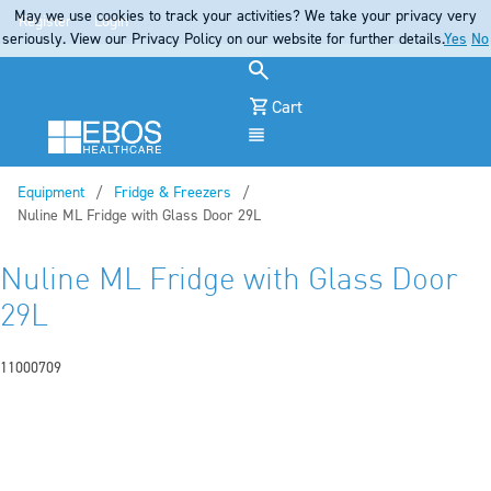
May we use cookies to track your activities? We take your privacy very
Register
Login
seriously. View our Privacy Policy on our website for further details.
Yes
No
Cart
Menu
Equipment
Fridge & Freezers
Current:
Nuline ML Fridge with Glass Door 29L
Nuline ML Fridge with Glass Door
29L
11000709