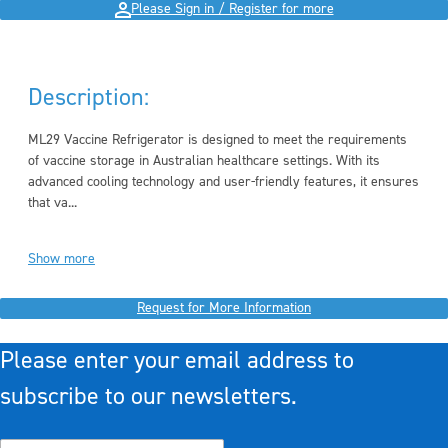
Please Sign in / Register for more
Description:
ML29 Vaccine Refrigerator is designed to meet the requirements
of vaccine storage in Australian healthcare settings. With its
advanced cooling technology and user-friendly features, it ensures
that va...
Show more
Request for More Information
Please enter your email address to
subscribe to our newsletters.