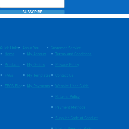
SUBSCRIBE
Quick Links
About You
Customer Service
Home
My Account
Terms and Conditions
Products
My Orders
Privacy Policy
FAQs
My Templates
Contact Us
EBOS Blog
My Payments
Website User Guide
Returns Policy
Payment Methods
Supplier Code of Conduct
Ethical Sourcing Policy