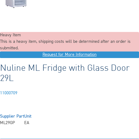
Heavy Item
This is a heavy item, shipping costs will be determined after an order is
submitted.
Request for More Information
Nuline ML Fridge with Glass Door
29L
11000709
Supplier Part
Unit
ML29GP
EA