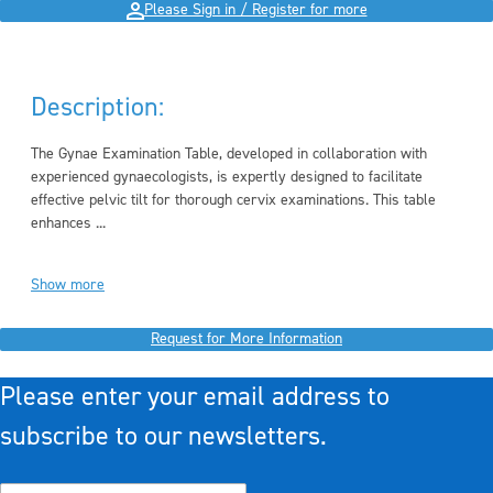
Please Sign in / Register for more
Description:
The Gynae Examination Table, developed in collaboration with
experienced gynaecologists, is expertly designed to facilitate
effective pelvic tilt for thorough cervix examinations. This table
enhances ...
Show more
Request for More Information
Please enter your email address to
subscribe to our newsletters.