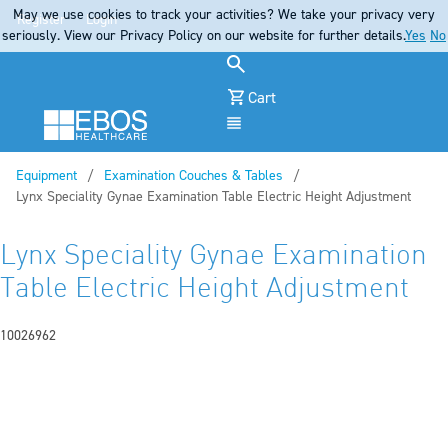
May we use cookies to track your activities? We take your privacy very
Register
Login
seriously. View our Privacy Policy on our website for further details.
Yes
No
Cart
Menu
Equipment
Examination Couches & Tables
Current:
Lynx Speciality Gynae Examination Table Electric Height Adjustment
Lynx Speciality Gynae Examination
Table Electric Height Adjustment
10026962