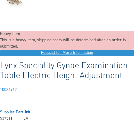
Heavy Item
This is a heavy item, shipping costs will be determined after an order is
submitted.
Request for More Information
Lynx Speciality Gynae Examination
Table Electric Height Adjustment
10026962
Supplier Part
Unit
53751T
EA