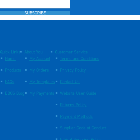
SUBSCRIBE
Quick Links
About You
Customer Service
Home
My Account
Terms and Conditions
Products
My Orders
Privacy Policy
FAQs
My Templates
Contact Us
EBOS Blog
My Payments
Website User Guide
Returns Policy
Payment Methods
Supplier Code of Conduct
Ethical Sourcing Policy