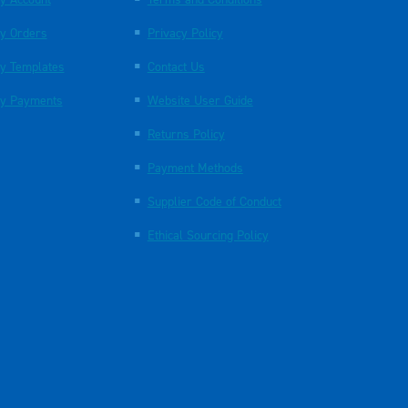
y Orders
Privacy Policy
y Templates
Contact Us
y Payments
Website User Guide
Returns Policy
Payment Methods
Supplier Code of Conduct
Ethical Sourcing Policy