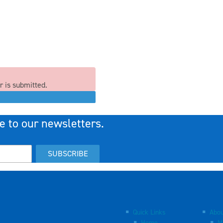
r is submitted.
e to our newsletters.
SUBSCRIBE
Quick Links
Abou
Home
M