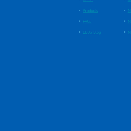
Products
M
FAQs
M
EBOS Blog
M