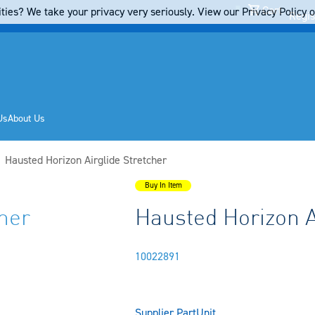
Cart
ties? We take your privacy very seriously. View our Privacy Policy on
Regis
Us
About Us
Current:
Hausted Horizon Airglide Stretcher
Buy In Item
her
Hausted Horizon A
10022891
Supplier Part
Unit