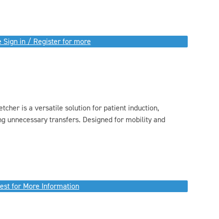
 Sign in / Register for more
tcher is a versatile solution for patient induction,
ng unnecessary transfers. Designed for mobility and
est for More Information