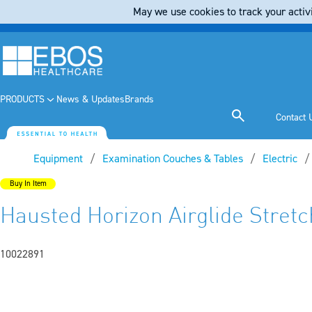
May we use cookies to track your activi
PRODUCTS
News & Updates
Brands
Contact 
Equipment
Examination Couches & Tables
Electric
Buy In Item
Hausted Horizon Airglide Stretc
10022891