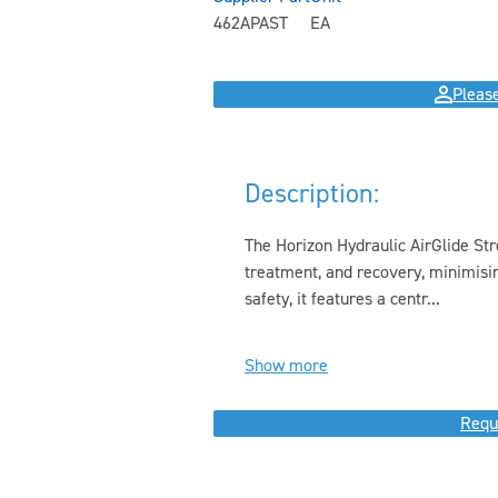
462APAST
EA
Please
Description:
The Horizon Hydraulic AirGlide Stre
treatment, and recovery, minimisi
safety, it features a centr...
Show more
Requ