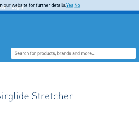
 our website for further details.
Yes
No
ter
Login
irglide Stretcher