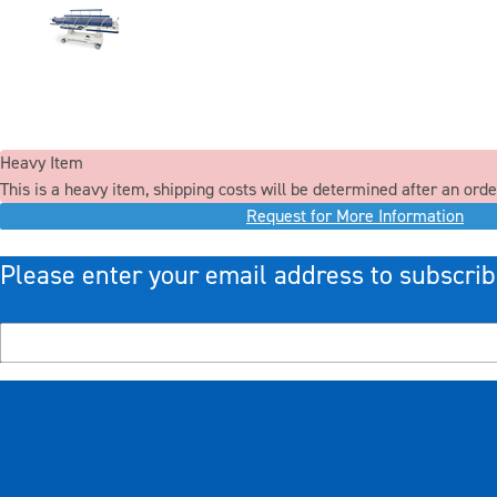
Heavy Item
This is a heavy item, shipping costs will be determined after an orde
Request for More Information
Please enter your email address to subscrib