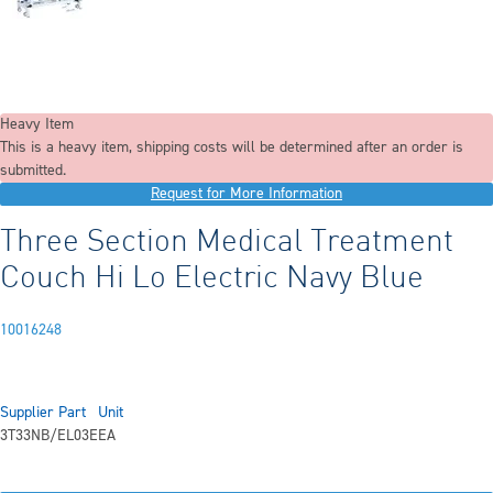
Heavy Item
This is a heavy item, shipping costs will be determined after an order is
submitted.
Request for More Information
Three Section Medical Treatment
Couch Hi Lo Electric Navy Blue
10016248
Supplier Part
Unit
3T33NB/EL03E
EA