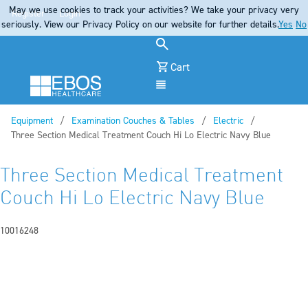
May we use cookies to track your activities? We take your privacy very
Register
Login
seriously. View our Privacy Policy on our website for further details.
Yes
No
Cart
Menu
Equipment
Examination Couches & Tables
Electric
Current:
Three Section Medical Treatment Couch Hi Lo Electric Navy Blue
Three Section Medical Treatment
Couch Hi Lo Electric Navy Blue
10016248