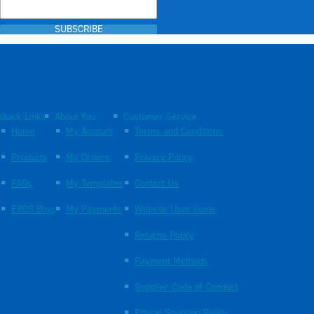
SUBSCRIBE
Quick Links
About You
Customer Service
Home
My Account
Terms and Conditions
Products
My Orders
Privacy Policy
FAQs
My Templates
Contact Us
EBOS Blog
My Payments
Website User Guide
Returns Policy
Payment Methods
Supplier Code of Conduct
Ethical Sourcing Policy