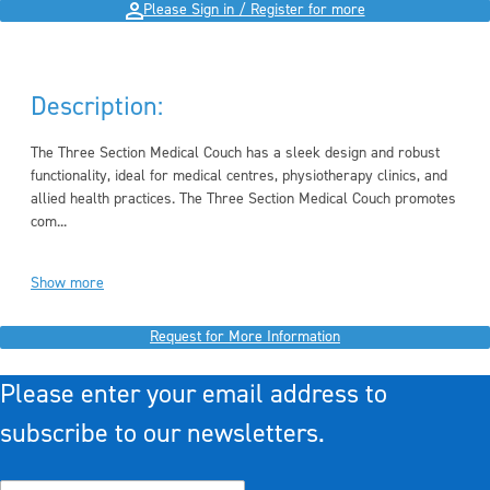
Please Sign in / Register for more
Description:
The Three Section Medical Couch has a sleek design and robust
functionality, ideal for medical centres, physiotherapy clinics, and
allied health practices. The Three Section Medical Couch promotes
com...
Show more
Request for More Information
Please enter your email address to
subscribe to our newsletters.