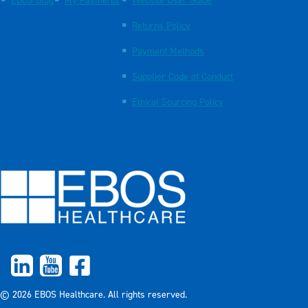
EBOS Blog
My Payments
Website User Guide
Returns Policy
Payment Methods
Supplier Code of Conduct
Ethical Sourcing Policy
© 2026 EBOS Healthcare. All rights reserved.