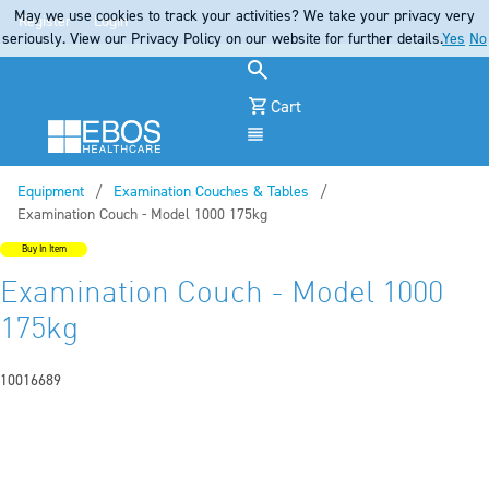
May we use cookies to track your activities? We take your privacy very
Register
Login
seriously. View our Privacy Policy on our website for further details.
Yes
No
Cart
Menu
Equipment
Examination Couches & Tables
Current:
Examination Couch - Model 1000 175kg
Buy In Item
Examination Couch - Model 1000
175kg
10016689