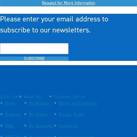
Request for More Information
Please enter your email address to
subscribe to our newsletters.
SUBSCRIBE
Quick Links
About You
Customer Service
Home
My Account
Terms and Conditions
Products
My Orders
Privacy Policy
FAQs
My Templates
Contact Us