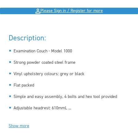
Please Sign in / Register for more
Description:
Examination Couch - Model 1000
Strong powder coated steel frame
Vinyl upholstery colours: grey or black
Flat packed
Simple and easy assembly, 4 bolts and hex tool provided
Adjustable headrest: 610mmL ...
Show more