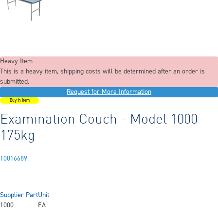
Heavy Item
This is a heavy item, shipping costs will be determined after an order is
submitted.
Request for More Information
Buy In Item
Examination Couch - Model 1000
175kg
10016689
Supplier Part
Unit
1000
EA