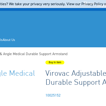
Cart
ties? We take your privacy very seriously. View our Privacy Policy on
Regis
Us
About Us
 & Angle Medical Durable Support Armstand
Buy In Item
gle Medical
Virovac Adjustabl
Durable Support 
10025152