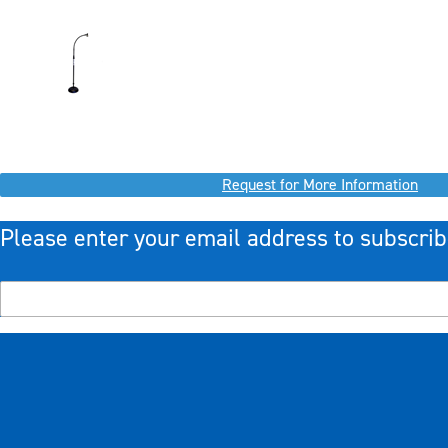
Request for More Information
Please enter your email address to subscrib