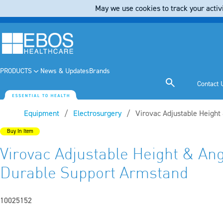
May we use cookies to track your activi
PRODUCTS
News & Updates
Brands
Contact 
Equipment
Electrosurgery
Current:
Virovac Adjustable Height
Buy In Item
Virovac Adjustable Height & An
Durable Support Armstand
10025152