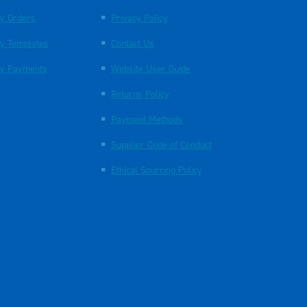
y Orders
Privacy Policy
y Templates
Contact Us
y Payments
Website User Guide
Returns Policy
Payment Methods
Supplier Code of Conduct
Ethical Sourcing Policy