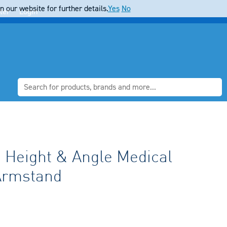
 our website for further details.
Yes
No
ter
Login
e Height & Angle Medical
Armstand