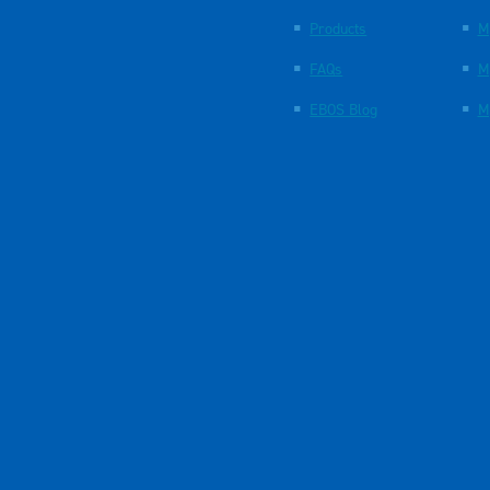
Products
M
FAQs
M
EBOS Blog
M