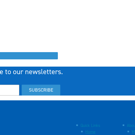
e to our newsletters.
SUBSCRIBE
Quick Links
Abou
Home
M