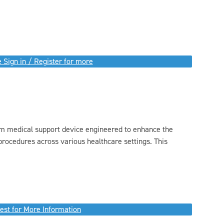
 Sign in / Register for more
m medical support device engineered to enhance the
l procedures across various healthcare settings. This
est for More Information