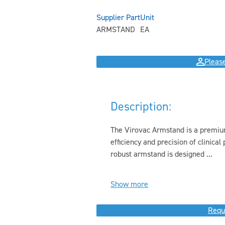
Supplier Part
Unit
ARMSTAND
EA
Please
Description:
The Virovac Armstand is a premiu
efficiency and precision of clinica
robust armstand is designed ...
Show more
Requ