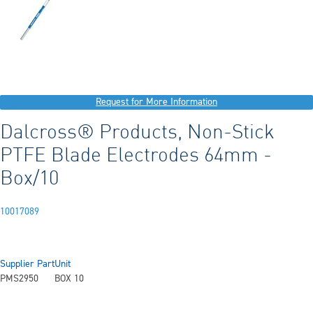
Request for More Information
Dalcross® Products, Non-Stick
PTFE Blade Electrodes 64mm -
Box/10
10017089
Supplier Part
Unit
PMS2950
BOX 10