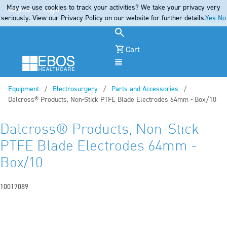
May we use cookies to track your activities? We take your privacy very
Register
Login
seriously. View our Privacy Policy on our website for further details.
Yes
No
Cart
Menu
Equipment
Electrosurgery
Parts and Accessories
Current:
Dalcross® Products, Non-Stick PTFE Blade Electrodes 64mm - Box/10
Dalcross® Products, Non-Stick
PTFE Blade Electrodes 64mm -
Box/10
10017089