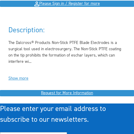
Please Sign in / Register for more
Description:
The Dalcross® Products Non-Stick PTFE Blade Electrodes is a
surgical tool used in electrosurgery. The Non-Stick PTFE coating
on the tip prohibits the formation of eschar layers, which can
interfere wi...
Show more
Request for More Information
Please enter your email address to
subscribe to our newsletters.