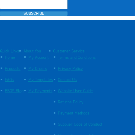
SUBSCRIBE
Quick Links
About You
Customer Service
Home
My Account
Terms and Conditions
Products
My Orders
Privacy Policy
FAQs
My Templates
Contact Us
EBOS Blog
My Payments
Website User Guide
Returns Policy
Payment Methods
Supplier Code of Conduct