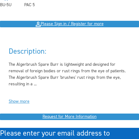
BU-5U
PAC 5
Please Sign in / Register for more
Description:
The Algerbrush Spare Burr is lightweight and designed for
removal of foreign bodies or rust rings from the eye of patients.
The Algerbrush Spare Burr 'brushes' rust rings from the eye,
resulting in a ...
Show more
Request for More Information
Please enter your email address to