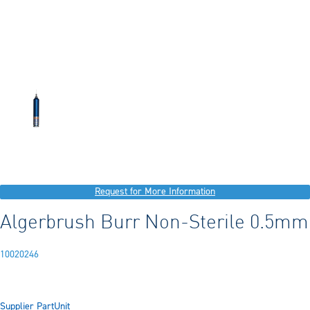
Request for More Information
Algerbrush Burr Non-Sterile 0.5mm
10020246
Supplier Part
Unit