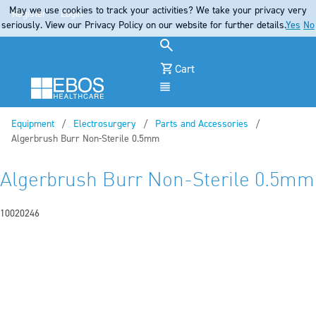
May we use cookies to track your activities? We take your privacy very
Register
Login
seriously. View our Privacy Policy on our website for further details.
Yes
No
Cart
Menu
Equipment
Electrosurgery
Parts and Accessories
Current:
Algerbrush Burr Non-Sterile 0.5mm
Algerbrush Burr Non-Sterile 0.5mm
10020246