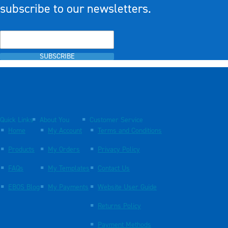
subscribe to our newsletters.
SUBSCRIBE
Quick Links
About You
Customer Service
Home
My Account
Terms and Conditions
Products
My Orders
Privacy Policy
FAQs
My Templates
Contact Us
EBOS Blog
My Payments
Website User Guide
Returns Policy
Payment Methods