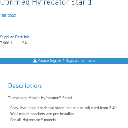
Conmed Hyfrecator Stand
10012552
Supplier Part
Unit
7-900-1
EA
Please Sign in / Register for more
Description:
Telescoping Mobile Hyfrecator® Stand
- Gray, five-legged pedestal stand that can be adjusted from 2-4ft.
- Wall mount brackets are pre-installed.
- For all Hyfrecator® models.