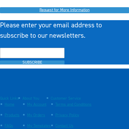
Request for More Information
Please enter your email address to
subscribe to our newsletters.
SUBSCRIBE
Quick Links
About You
Customer Service
Home
My Account
Terms and Conditions
Products
My Orders
Privacy Policy
FAQs
My Templates
Contact Us