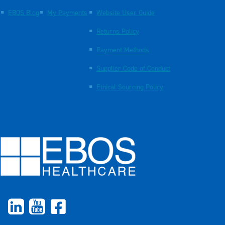
EBOS Blog
My Payments
Website User Guide
Returns Policy
Payment Methods
Supplier Code of Conduct
Ethical Sourcing Policy