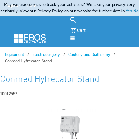
May we use cookies to track your activities? We take your privacy very
Register
Login
seriously. View our Privacy Policy on our website for further details.
Yes
No
Cart
Menu
Equipment
Electrosurgery
Cautery and Diathermy
Current:
Conmed Hyfrecator Stand
Conmed Hyfrecator Stand
10012552