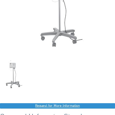
Request for More Information