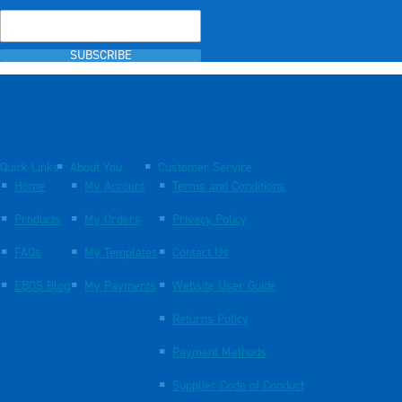
SUBSCRIBE
Quick Links
About You
Customer Service
Home
My Account
Terms and Conditions
Products
My Orders
Privacy Policy
FAQs
My Templates
Contact Us
EBOS Blog
My Payments
Website User Guide
Returns Policy
Payment Methods
Supplier Code of Conduct