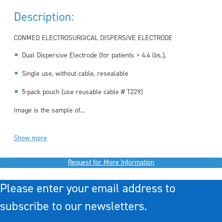
Description:
CONMED ELECTROSURGICAL DISPERSIVE ELECTRODE
Dual Dispersive Electrode (for patients > 4.4 lbs.),
Single use, without cable, resealable
5-pack pouch (use reusable cable # T229)
Image is the sample of...
Show more
Request for More Information
Please enter your email address to
subscribe to our newsletters.