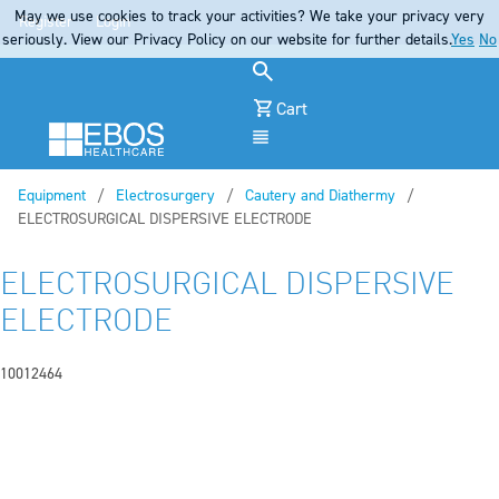
May we use cookies to track your activities? We take your privacy very
Register
Login
seriously. View our Privacy Policy on our website for further details.
Yes
No
Cart
Menu
Equipment
Electrosurgery
Cautery and Diathermy
Current:
ELECTROSURGICAL DISPERSIVE ELECTRODE
ELECTROSURGICAL DISPERSIVE
ELECTRODE
10012464