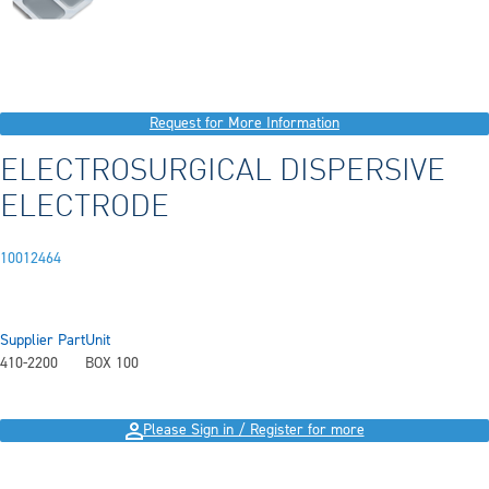
Request for More Information
ELECTROSURGICAL DISPERSIVE
ELECTRODE
10012464
Supplier Part
Unit
410-2200
BOX 100
Please Sign in / Register for more