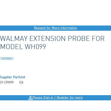
Request for More Information
WALMAY EXTENSION PROBE FOR
MODEL WH099
10008861
Supplier Part
Unit
31-CP099
EA
Please Sign in / Register for more