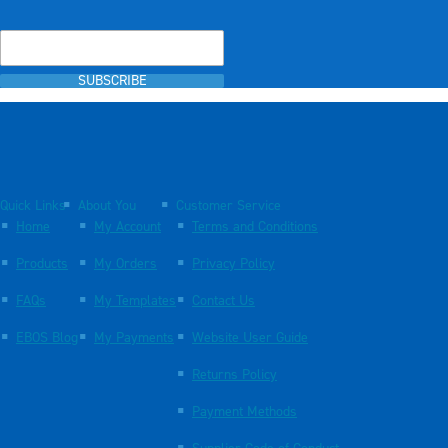
SUBSCRIBE
Quick Links
About You
Customer Service
Home
My Account
Terms and Conditions
Products
My Orders
Privacy Policy
FAQs
My Templates
Contact Us
EBOS Blog
My Payments
Website User Guide
Returns Policy
Payment Methods