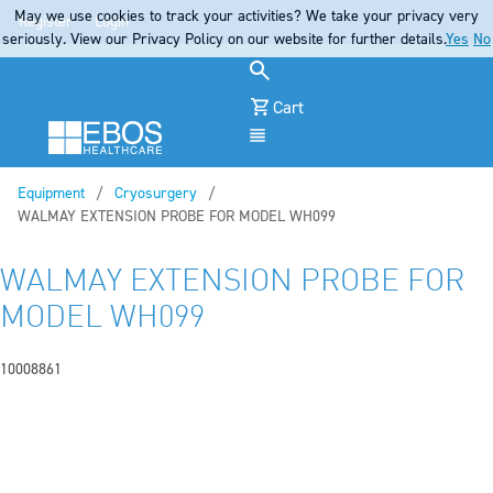
May we use cookies to track your activities? We take your privacy very
Register
Login
seriously. View our Privacy Policy on our website for further details.
Yes
No
Cart
Menu
Equipment
Cryosurgery
Current:
WALMAY EXTENSION PROBE FOR MODEL WH099
WALMAY EXTENSION PROBE FOR
MODEL WH099
10008861