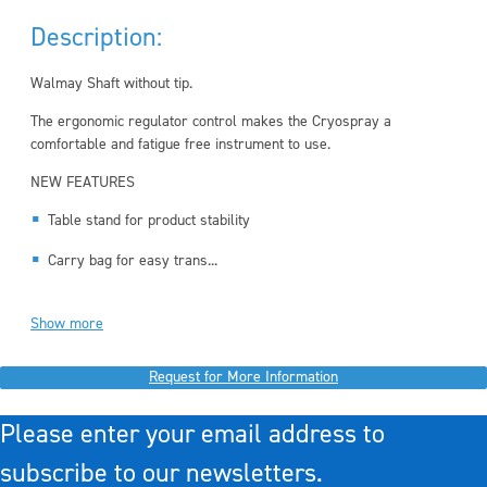
Description:
Walmay Shaft without tip.
The ergonomic regulator control makes the Cryospray a
comfortable and fatigue free instrument to use.
NEW FEATURES
Table stand for product stability
Carry bag for easy trans...
Show more
Request for More Information
Please enter your email address to
subscribe to our newsletters.