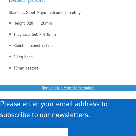
Stainless Steel Mayo Instrument Trolley
Height: 820 - 1120mm
Tray size: 560 x 410mm
Stainless construction
2 Leg base
50mm castors
Request for More Information
Please enter your email address to
subscribe to our newsletters.