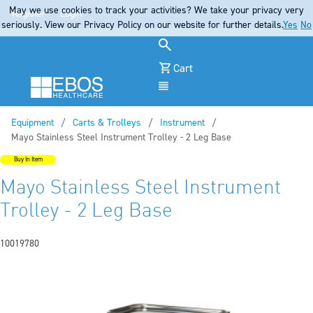
May we use cookies to track your activities? We take your privacy very
Register
Login
seriously. View our Privacy Policy on our website for further details.
Yes
No
Cart
Menu
Equipment
Carts & Trolleys
Instrument
Current:
Mayo Stainless Steel Instrument Trolley - 2 Leg Base
Buy In Item
Mayo Stainless Steel Instrument
Trolley - 2 Leg Base
10019780