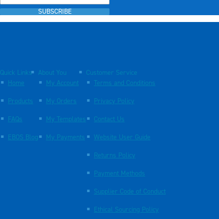
SUBSCRIBE
Quick Links
About You
Customer Service
Home
My Account
Terms and Conditions
Products
My Orders
Privacy Policy
FAQs
My Templates
Contact Us
EBOS Blog
My Payments
Website User Guide
Returns Policy
Payment Methods
Supplier Code of Conduct
Ethical Sourcing Policy