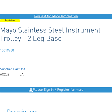
Request for More Information
Buy In Item
Mayo Stainless Steel Instrument
Trolley - 2 Leg Base
10019780
Supplier Part
Unit
AX252
EA
Please Sign in / Register for more
Description: