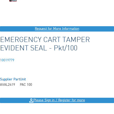
Request for More Information
EMERGENCY CART TAMPER
EVIDENT SEAL - Pkt/100
10019779
Supplier Part
Unit
AVAL2419
PAC 100
Please Sign in / Register for more