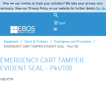
May we use cookies to track your activities? We take your privacy very
Register
Login
seriously. View our Privacy Policy on our website for further details.
Yes
No
Cart
Menu
Equipment
Carts & Trolleys
Emergency and Procedure
Current:
EMERGENCY CART TAMPER EVIDENT SEAL - Pkt/100
EMERGENCY CART TAMPER
EVIDENT SEAL - Pkt/100
10019779