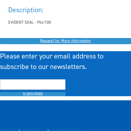
Description:
EVIDENT SEAL - Pkt/100
Request for More Information
Please enter your email address to
subscribe to our newsletters.
SUBSCRIBE
Quick Links
About You
Customer Service