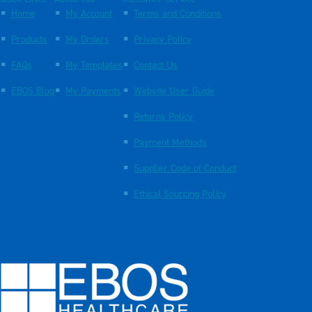
Home
My Account
Terms and Conditions
Products
My Orders
Privacy Policy
FAQs
My Templates
Contact Us
EBOS Blog
My Payments
Website User Guide
Returns Policy
Payment Methods
Supplier Code of Conduct
Ethical Sourcing Policy