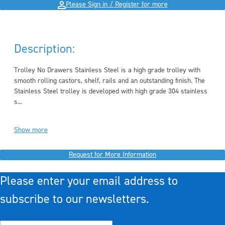
Please Sign in / Register for more
Description:
Trolley No Drawers Stainless Steel is a high grade trolley with
smooth rolling castors, shelf, rails and an outstanding finish. The
Stainless Steel trolley is developed with
high grade 304 stainless
s...
Show more
Request for More Information
Please enter your email address to
subscribe to our newsletters.