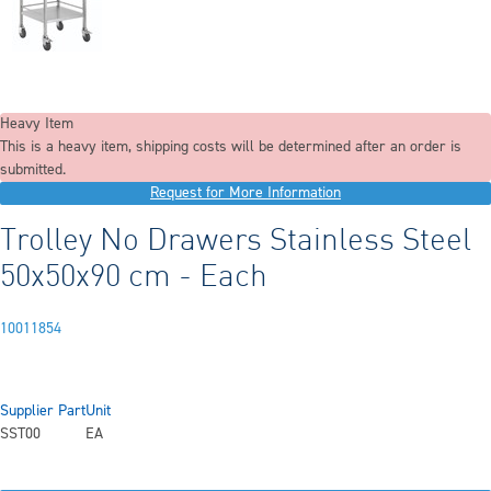
Heavy Item
This is a heavy item, shipping costs will be determined after an order is
submitted.
Request for More Information
Trolley No Drawers Stainless Steel
50x50x90 cm - Each
10011854
Supplier Part
Unit
SST00
EA