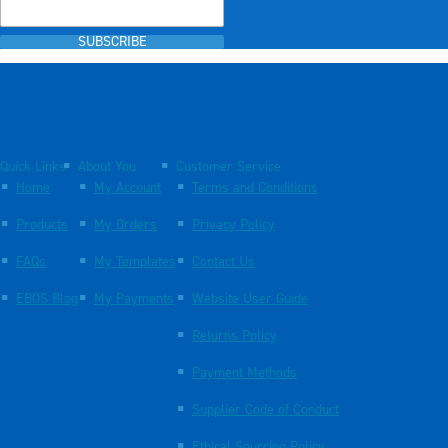
SUBSCRIBE
Quick Links
About You
Customer Service
Home
My Account
Terms and Conditions
Products
My Orders
Privacy Policy
FAQs
My Templates
Contact Us
EBOS Blog
My Payments
Website User Guide
Returns Policy
Payment Methods
Supplier Code of Conduct
Ethical Sourcing Policy