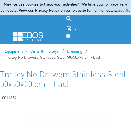
May we use cookies to track your activities? We take your privacy very
Register
Login
seriously. View our Privacy Policy on our website for further details.
Yes
No
Cart
Menu
Equipment
Carts & Trolleys
Dressing
Current:
Trolley No Drawers Stainless Steel 50x50x90 cm - Each
Trolley No Drawers Stainless Steel
50x50x90 cm - Each
10011854