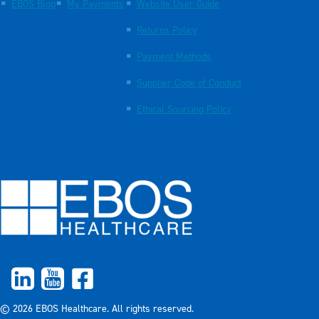
EBOS Blog
My Payments
Website User Guide
Returns Policy
Payment Methods
Supplier Code of Conduct
Ethical Sourcing Policy
© 2026 EBOS Healthcare. All rights reserved.