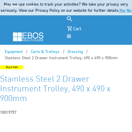
May we use cookies to track your activities? We take your privacy very
Register
Login
seriously. View our Privacy Policy on our website for further details.
Yes
No
Cart
Menu
Equipment
Carts & Trolleys
Dressing
Current:
Stainless Steel 2 Drawer Instrument Trolley, 490 x 490 x 900mm
Buy In Item
Stainless Steel 2 Drawer
Instrument Trolley, 490 x 490 x
900mm
10019757