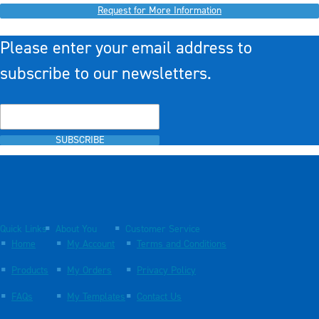
Request for More Information
Please enter your email address to
subscribe to our newsletters.
SUBSCRIBE
Quick Links
About You
Customer Service
Home
My Account
Terms and Conditions
Products
My Orders
Privacy Policy
FAQs
My Templates
Contact Us