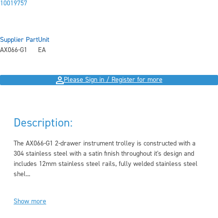
10019757
Supplier Part
Unit
AX066-G1
EA
Please Sign in / Register for more
Description:
The AX066-G1 2-drawer instrument trolley is constructed with a
304 stainless steel with a satin finish throughout it's design and
includes 12mm stainless steel rails, fully welded stainless steel
shel...
Show more