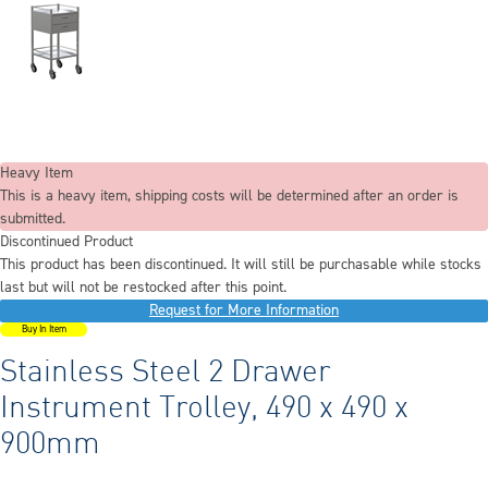
Heavy Item
This is a heavy item, shipping costs will be determined after an order is
submitted.
Discontinued Product
This product has been discontinued. It will still be purchasable while stocks
last but will not be restocked after this point.
Request for More Information
Buy In Item
Stainless Steel 2 Drawer
Instrument Trolley, 490 x 490 x
900mm