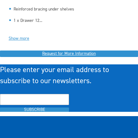
Reinforced bracing under shelves
1 x Drawer 12...
Show more
Request for More Information
Please enter your email address to
subscribe to our newsletters.
SUBSCRIBE