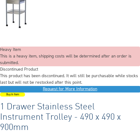
Heavy Item
This is a heavy item, shipping costs will be determined after an order is
submitted.
Discontinued Product
This product has been discontinued. It will still be purchasable while stocks
last but will not be restocked after this point.
Request for More Information
Buy In Item
1 Drawer Stainless Steel
Instrument Trolley - 490 x 490 x
900mm