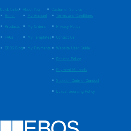
Quick Links
About You
Customer Service
Home
My Account
Terms and Conditions
Products
My Orders
Privacy Policy
FAQs
My Templates
Contact Us
EBOS Blog
My Payments
Website User Guide
Returns Policy
Payment Methods
Supplier Code of Conduct
Ethical Sourcing Policy