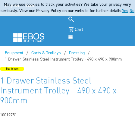
May we use cookies to track your activities? We take your privacy very
Register
Login
seriously. View our Privacy Policy on our website for further details.
Yes
No
Cart
Menu
Equipment
Carts & Trolleys
Dressing
Current:
1 Drawer Stainless Steel Instrument Trolley - 490 x 490 x 900mm
Buy In Item
1 Drawer Stainless Steel
Instrument Trolley - 490 x 490 x
900mm
10019751