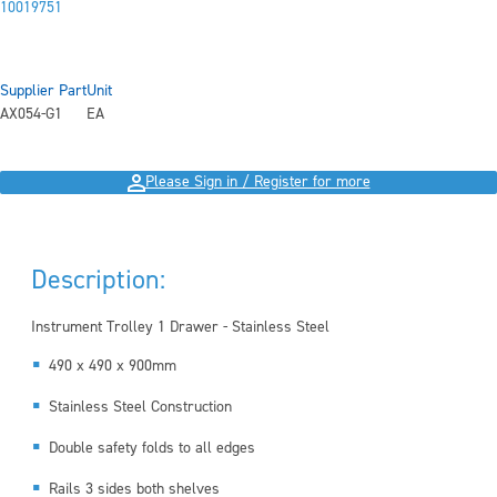
10019751
Supplier Part
Unit
AX054-G1
EA
Please Sign in / Register for more
Description:
Instrument Trolley 1 Drawer - Stainless Steel
490 x 490 x 900mm
Stainless Steel Construction
Double safety folds to all edges
Rails 3 sides both shelves