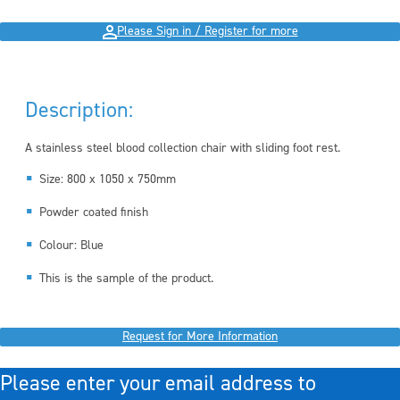
Please Sign in / Register for more
Description:
A stainless steel blood collection chair with sliding foot rest.
Size: 800 x 1050 x 750mm
Powder coated finish
Colour: Blue
This is the sample of the product.
Request for More Information
Please enter your email address to