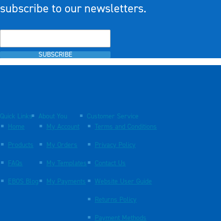
subscribe to our newsletters.
SUBSCRIBE
Quick Links
About You
Customer Service
Home
My Account
Terms and Conditions
Products
My Orders
Privacy Policy
FAQs
My Templates
Contact Us
EBOS Blog
My Payments
Website User Guide
Returns Policy
Payment Methods