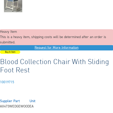
Heavy Item
This is a heavy item, shipping costs will be determined after an order is
submitted.
Request for More Information
Buy In Item
Blood Collection Chair With Sliding
Foot Rest
10019715
Supplier Part
Unit
AX473WEDGEWOOD
EA