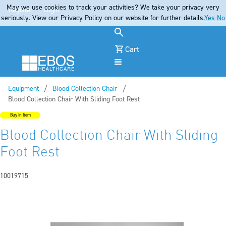
May we use cookies to track your activities? We take your privacy very
Register
Login
seriously. View our Privacy Policy on our website for further details.
Yes
No
Cart
Menu
Equipment
Blood Collection Chair
Current:
Blood Collection Chair With Sliding Foot Rest
Buy In Item
Blood Collection Chair With Sliding
Foot Rest
10019715