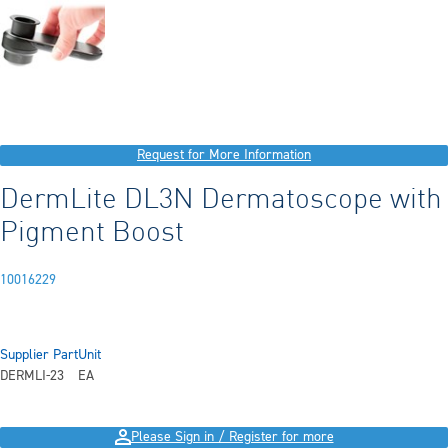
Request for More Information
DermLite DL3N Dermatoscope with
Pigment Boost
10016229
Supplier Part
Unit
DERMLI-23
EA
Please Sign in / Register for more