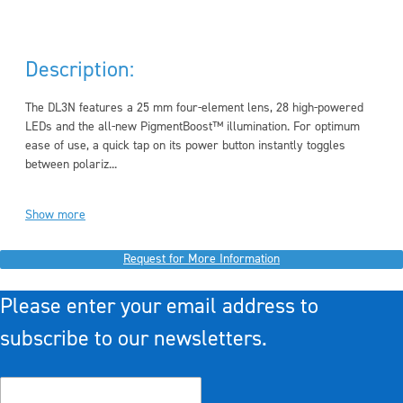
Description:
The DL3N features a 25 mm four-element lens, 28 high-powered
LEDs and the all-new PigmentBoost™ illumination. For optimum
ease of use, a quick tap on its power button instantly toggles
between polariz...
Show more
Request for More Information
Please enter your email address to
subscribe to our newsletters.