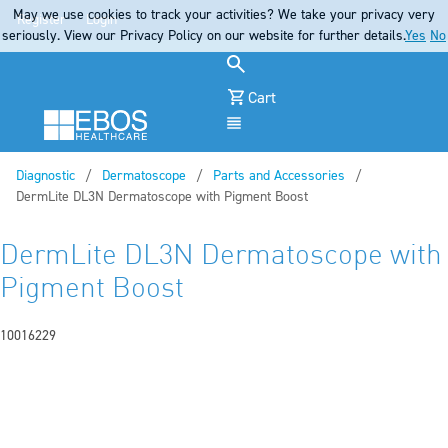
May we use cookies to track your activities? We take your privacy very
Register
Login
seriously. View our Privacy Policy on our website for further details.
Yes
No
Cart
Menu
Diagnostic
Dermatoscope
Parts and Accessories
Current:
DermLite DL3N Dermatoscope with Pigment Boost
DermLite DL3N Dermatoscope with
Pigment Boost
10016229