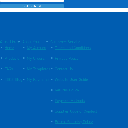
SUBSCRIBE
Quick Links
About You
Customer Service
Home
My Account
Terms and Conditions
Products
My Orders
Privacy Policy
FAQs
My Templates
Contact Us
EBOS Blog
My Payments
Website User Guide
Returns Policy
Payment Methods
Supplier Code of Conduct
Ethical Sourcing Policy