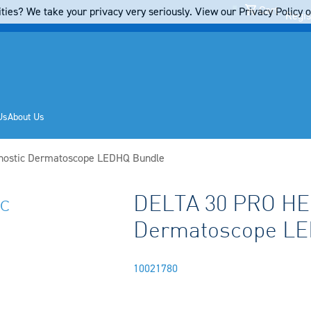
Cart
ties? We take your privacy very seriously. View our Privacy Policy on
Regis
Us
About Us
nostic Dermatoscope LEDHQ Bundle
c
DELTA 30 PRO HEI
Dermatoscope LE
10021780