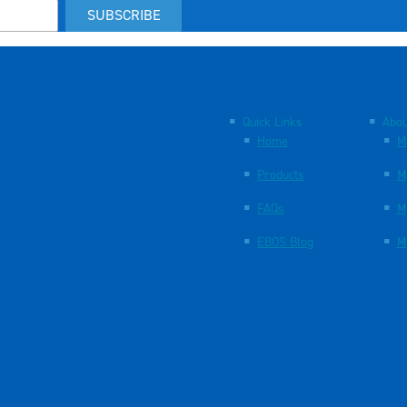
SUBSCRIBE
Quick Links
Abou
Home
M
Products
M
FAQs
M
EBOS Blog
M