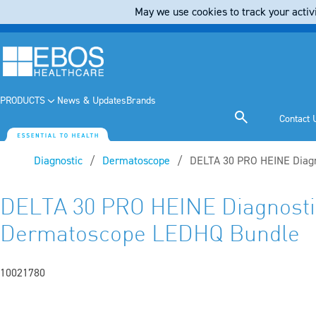
May we use cookies to track your activi
PRODUCTS
News & Updates
Brands
Contact 
Diagnostic
Dermatoscope
Current:
DELTA 30 PRO HEINE Diag
DELTA 30 PRO HEINE Diagnosti
Dermatoscope LEDHQ Bundle
10021780