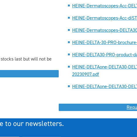
HEINE-Dermatoscopes-Acc-DEL
HEINE-Dermatoscopes-Acc-diS
HEINE-Dermatoscopes-DELTA3
HEINE-DELTA-30-PRO-brochure
HEINE-DELTA30-PRO-product-da
stocks last but will not be
HEINE-DELTAone-DELTA30-DELT
20230907.pdf
HEINE-DELTAone-DELTA30-DELT
Requ
e to our newsletters.