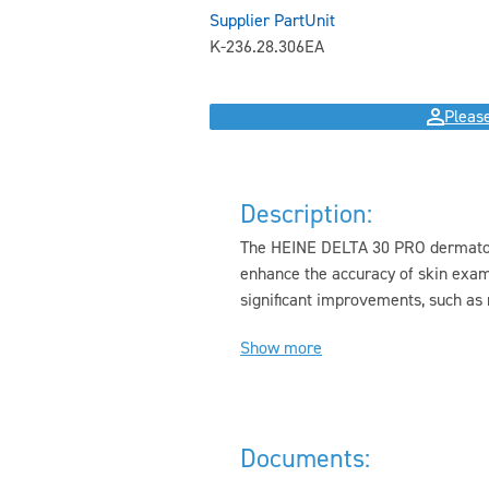
Supplier Part
Unit
K-236.28.306
EA
Please
Description:
The HEINE DELTA 30 PRO dermatosc
enhance the accuracy of skin exa
significant improvements, such as 
Show more
Documents: