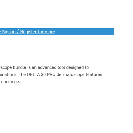
 Sign in / Register for more
ope bundle is an advanced tool designed to
minations. The DELTA 30 PRO dermatoscope features
rearrange...