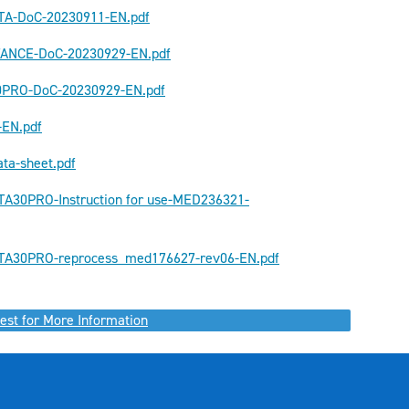
TA-DoC-20230911-EN.pdf
TANCE-DoC-20230929-EN.pdf
0PRO-DoC-20230929-EN.pdf
-EN.pdf
ta-sheet.pdf
A30PRO-Instruction for use-MED236321-
A30PRO-reprocess_med176627-rev06-EN.pdf
est for More Information