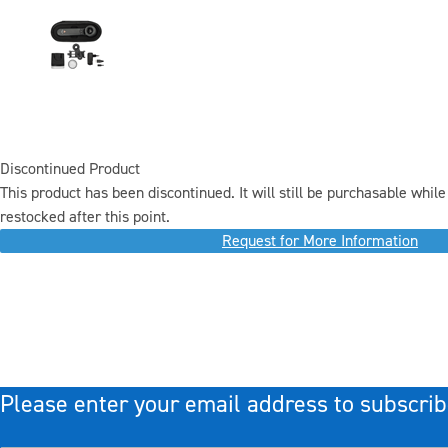
Discontinued Product
This product has been discontinued. It will still be purchasable while 
restocked after this point.
Request for More Information
Please enter your email address to subscrib