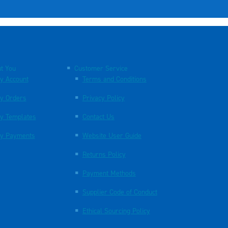
t You
Customer Service
y Account
Terms and Conditions
y Orders
Privacy Policy
y Templates
Contact Us
y Payments
Website User Guide
Returns Policy
Payment Methods
Supplier Code of Conduct
Ethical Sourcing Policy