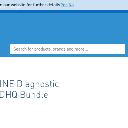
 our website for further details.
Yes
No
ter
Login
NE Diagnostic
DHQ Bundle