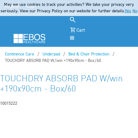
May we use cookies to track your activities? We take your privacy very
Register
Login
seriously. View our Privacy Policy on our website for further details.
Yes
No
Cart
Menu
Continence Care
Underpad
Bed & Chair Protection
Current:
TOUCHDRY ABSORB PAD W/win +190x90cm - Box/60
TOUCHDRY ABSORB PAD W/win
+190x90cm - Box/60
10015222