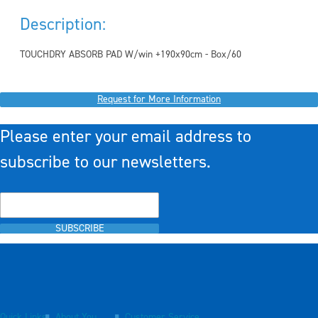
Description:
TOUCHDRY ABSORB PAD W/win +190x90cm - Box/60
Request for More Information
Please enter your email address to
subscribe to our newsletters.
SUBSCRIBE
Quick Links
About You
Customer Service