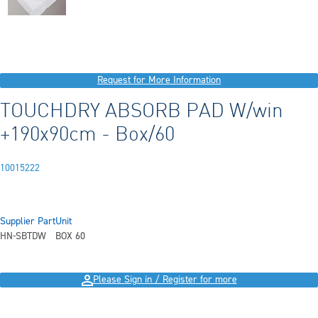
Request for More Information
TOUCHDRY ABSORB PAD W/win
+190x90cm - Box/60
10015222
Supplier Part
Unit
HN-SBTDW
BOX 60
Please Sign in / Register for more