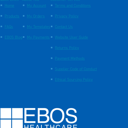
Home
My Account
Terms and Conditions
Products
My Orders
Privacy Policy
FAQs
My Templates
Contact Us
EBOS Blog
My Payments
Website User Guide
Returns Policy
Payment Methods
Supplier Code of Conduct
Ethical Sourcing Policy