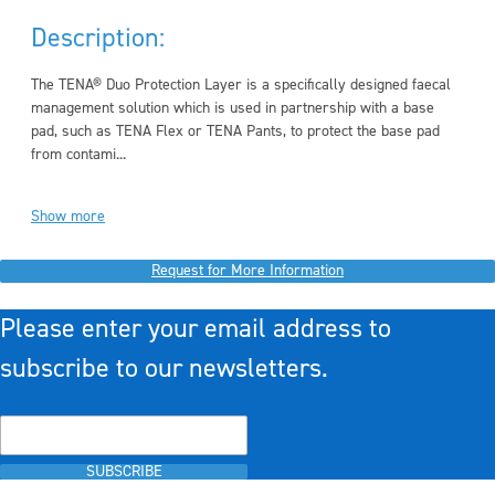
Description:
The TENA® Duo Protection Layer is a specifically designed faecal
management solution which is used in partnership with a base
pad, such as TENA Flex or TENA Pants, to protect the base pad
from contami...
Show more
Request for More Information
Please enter your email address to
subscribe to our newsletters.
SUBSCRIBE