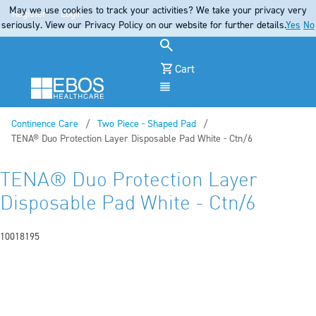
May we use cookies to track your activities? We take your privacy very
Register
Login
seriously. View our Privacy Policy on our website for further details.
Yes
No
Cart
Menu
Continence Care
Two Piece - Shaped Pad
Current:
TENA® Duo Protection Layer Disposable Pad White - Ctn/6
TENA® Duo Protection Layer
Disposable Pad White - Ctn/6
10018195