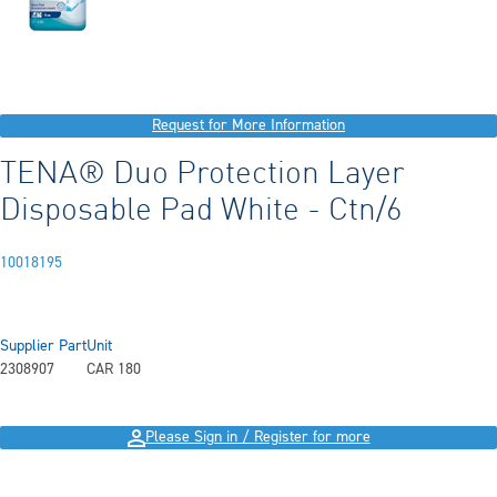
Request for More Information
TENA® Duo Protection Layer
Disposable Pad White - Ctn/6
10018195
Supplier Part
Unit
2308907
CAR 180
Please Sign in / Register for more