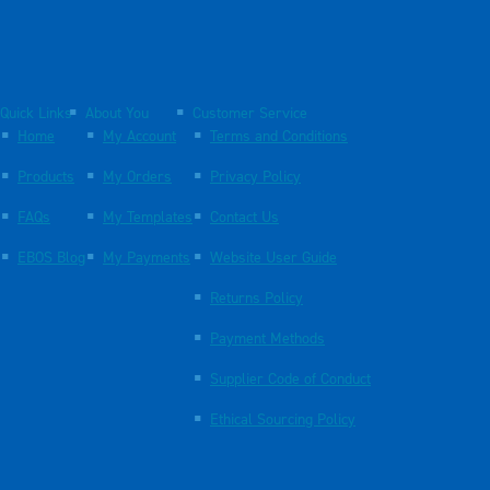
Quick Links
About You
Customer Service
Home
My Account
Terms and Conditions
Products
My Orders
Privacy Policy
FAQs
My Templates
Contact Us
EBOS Blog
My Payments
Website User Guide
Returns Policy
Payment Methods
Supplier Code of Conduct
Ethical Sourcing Policy