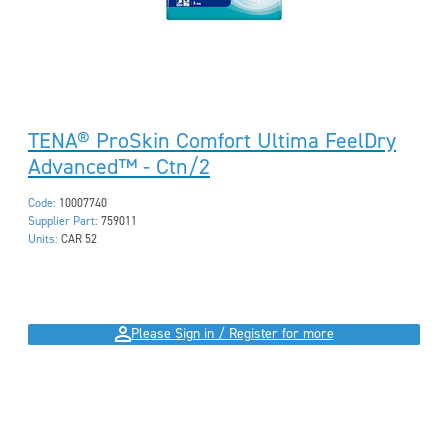
TENA® ProSkin Comfort Ultima FeelDry
Advanced™ - Ctn/2
Code:
10007740
Supplier Part:
759011
Units:
CAR 52
Please Sign in / Register for more