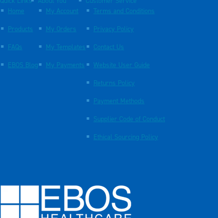
Quick Links
About You
Customer Service
Home
My Account
Terms and Conditions
Products
My Orders
Privacy Policy
FAQs
My Templates
Contact Us
EBOS Blog
My Payments
Website User Guide
Returns Policy
Payment Methods
Supplier Code of Conduct
Ethical Sourcing Policy