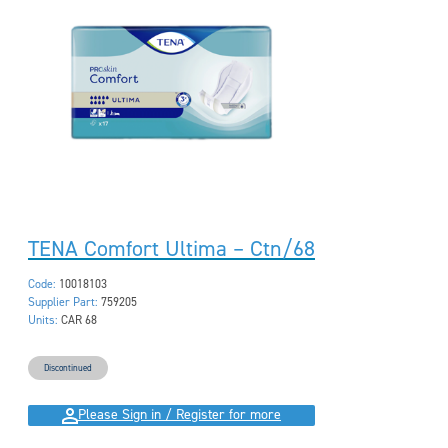
TENA Comfort Ultima – Ctn/68
Code:
10018103
Supplier Part:
759205
Units:
CAR 68
Discontinued
Please Sign in / Register for more