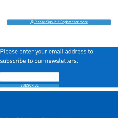
Please Sign in / Register for more
Please enter your email address to
subscribe to our newsletters.
SUBSCRIBE