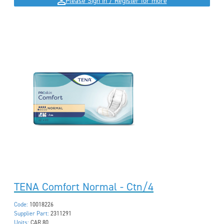
Please Sign in / Register for more
TENA Comfort Normal - Ctn/4
Code:
10018226
Supplier Part:
2311291
Units:
CAR 80