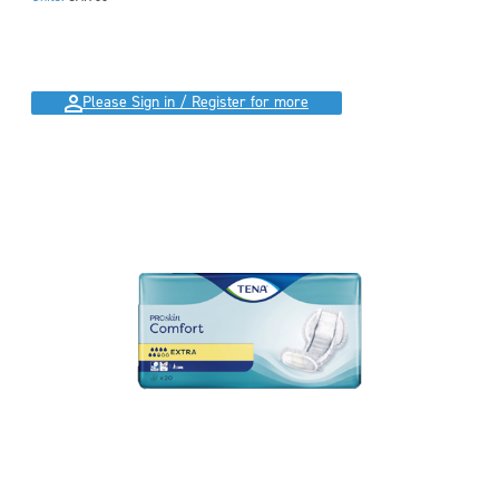
Please Sign in / Register for more