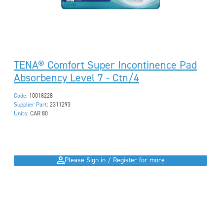
TENA® Comfort Super Incontinence Pad
Absorbency Level 7 - Ctn/4
Code:
10018228
Supplier Part:
2311293
Units:
CAR 80
Please Sign in / Register for more