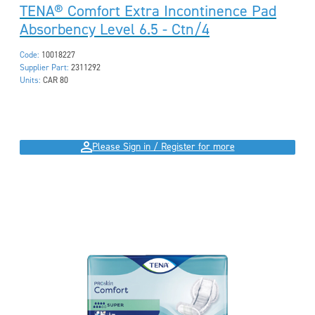
TENA® Comfort Extra Incontinence Pad
Absorbency Level 6.5 - Ctn/4
Code:
10018227
Supplier Part:
2311292
Units:
CAR 80
Please Sign in / Register for more