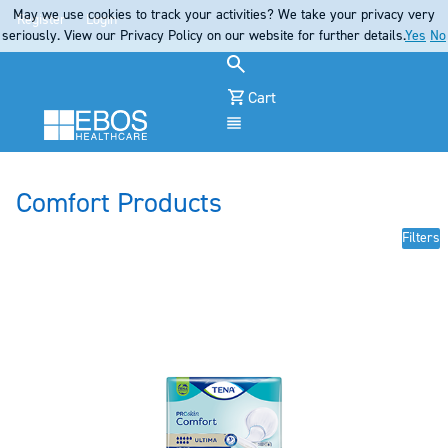
May we use cookies to track your activities? We take your privacy very
Register
Login
seriously. View our Privacy Policy on our website for further details.
Yes
No
Cart
Menu
Comfort Products
Filters