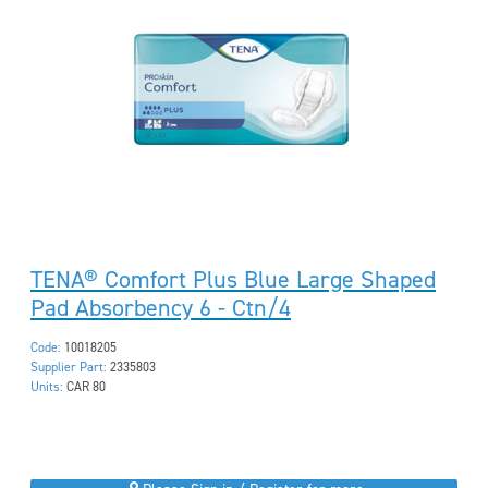
TENA® Comfort Plus Blue Large Shaped
Pad Absorbency 6 - Ctn/4
Code:
10018205
Supplier Part:
2335803
Units:
CAR 80