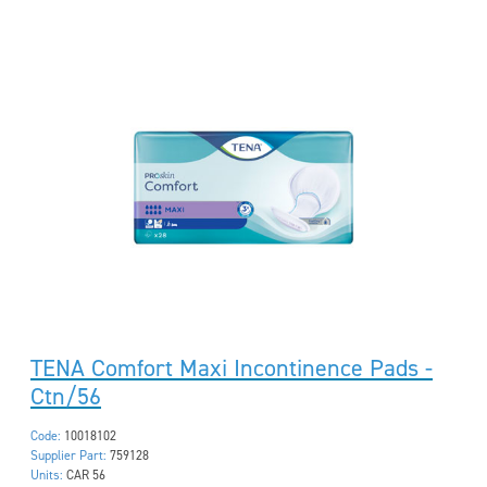
TENA Comfort Maxi Incontinence Pads -
Ctn/56
Code:
10018102
Supplier Part:
759128
Units:
CAR 56