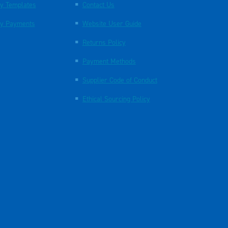
y Templates
Contact Us
y Payments
Website User Guide
Returns Policy
Payment Methods
Supplier Code of Conduct
Ethical Sourcing Policy