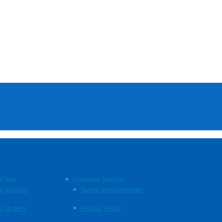
t You
Customer Service
y Account
Terms and Conditions
y Orders
Privacy Policy