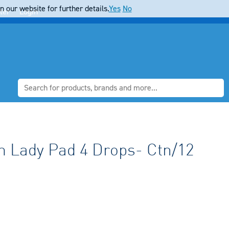
 our website for further details.
Yes
No
ter
Login
 Lady Pad 4 Drops- Ctn/12