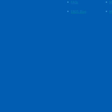
FAQs
M
EBOS Blog
M