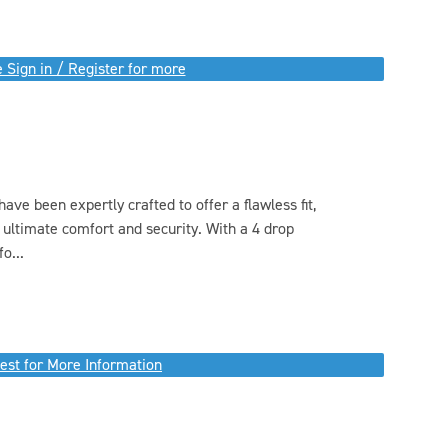
 Sign in / Register for more
e been expertly crafted to offer a flawless fit,
 ultimate comfort and security. With a 4 drop
o...
est for More Information