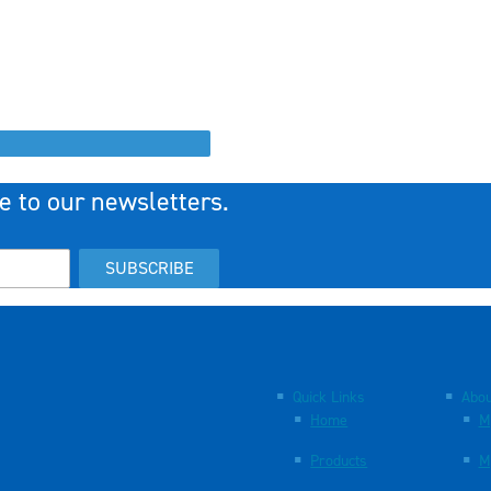
e to our newsletters.
SUBSCRIBE
Quick Links
Abou
Home
M
Products
M