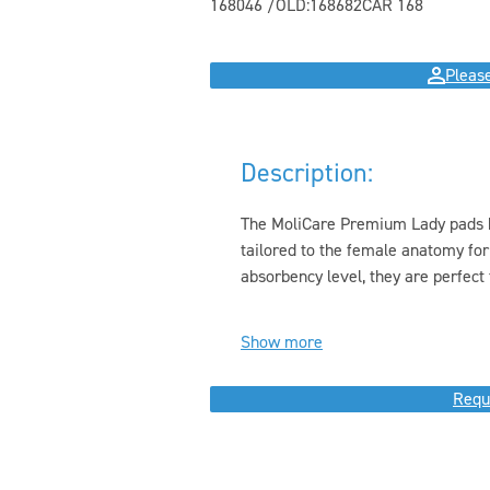
168046 /OLD:168682
CAR 168
Please
Description:
The MoliCare Premium Lady pads hav
tailored to the female anatomy for
absorbency level, they are perfect f
Show more
Requ