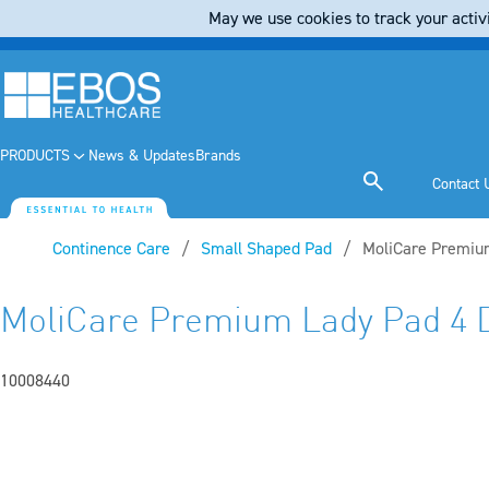
May we use cookies to track your activi
PRODUCTS
News & Updates
Brands
Contact 
Continence Care
Small Shaped Pad
Current:
MoliCare Premium
MoliCare Premium Lady Pad 4 
10008440