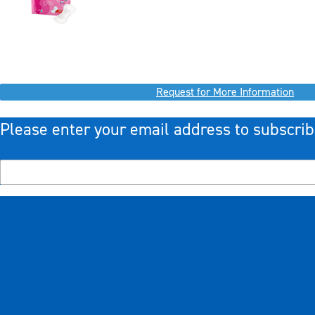
Request for More Information
Please enter your email address to subscrib