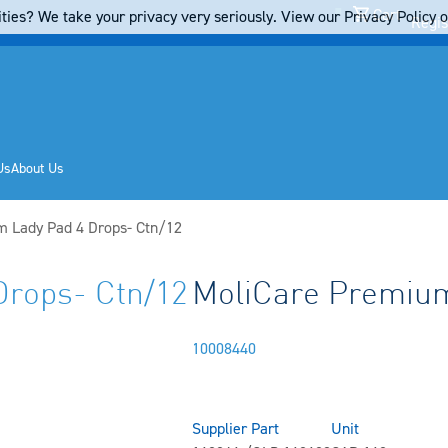
Cart
ties? We take your privacy very seriously. View our Privacy Policy on
Regis
Us
About Us
 Lady Pad 4 Drops- Ctn/12
Drops- Ctn/12
MoliCare Premium
10008440
Supplier Part
Unit