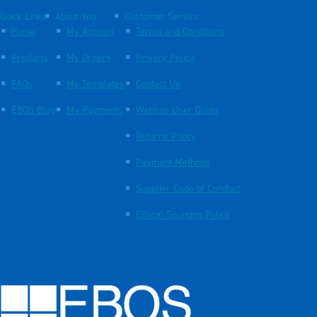
Quick Links
About You
Customer Service
Home
My Account
Terms and Conditions
Products
My Orders
Privacy Policy
FAQs
My Templates
Contact Us
EBOS Blog
My Payments
Website User Guide
Returns Policy
Payment Methods
Supplier Code of Conduct
Ethical Sourcing Policy