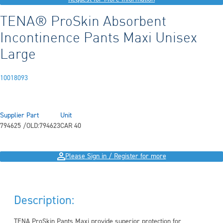
TENA® ProSkin Absorbent
Incontinence Pants Maxi Unisex
Large
10018093
Supplier Part
Unit
794625 /OLD:794623
CAR 40
Please Sign in / Register for more
Description:
TENA ProSkin Pants Maxi provide superior protection for