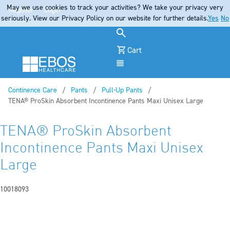
May we use cookies to track your activities? We take your privacy very
Register
Login
seriously. View our Privacy Policy on our website for further details.
Yes
No
Cart
Menu
Continence Care
Pants
Pull-Up Pants
Current:
TENA® ProSkin Absorbent Incontinence Pants Maxi Unisex Large
TENA® ProSkin Absorbent
Incontinence Pants Maxi Unisex
Large
10018093