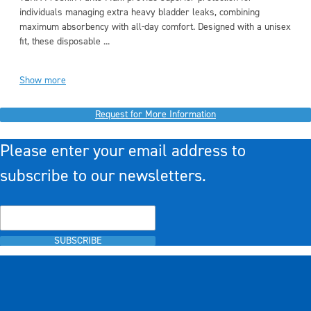
individuals managing extra heavy bladder leaks, combining
maximum absorbency with all-day comfort. Designed with a unisex
fit, these disposable ...
Show more
Request for More Information
Please enter your email address to
subscribe to our newsletters.
SUBSCRIBE