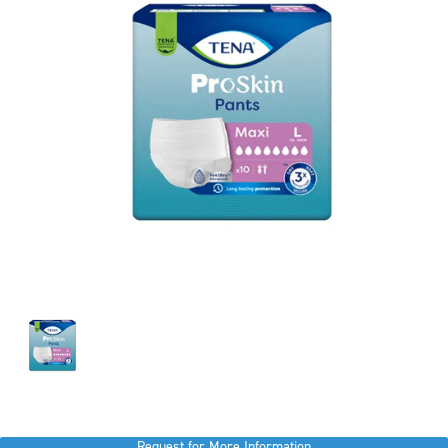
Request for More Information