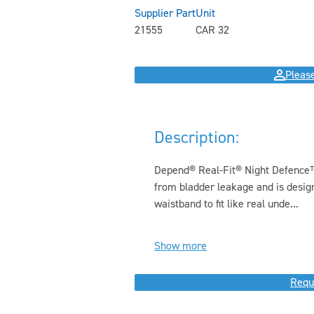
Supplier Part
Unit
21555
CAR 32
Please
Description:
Depend® Real-Fit® Night Defence
from bladder leakage and is design
waistband to fit like real unde...
Show more
Requ