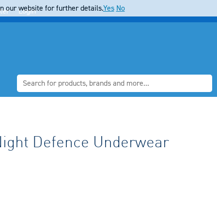
 our website for further details.
Yes
No
ter
Login
Night Defence Underwear