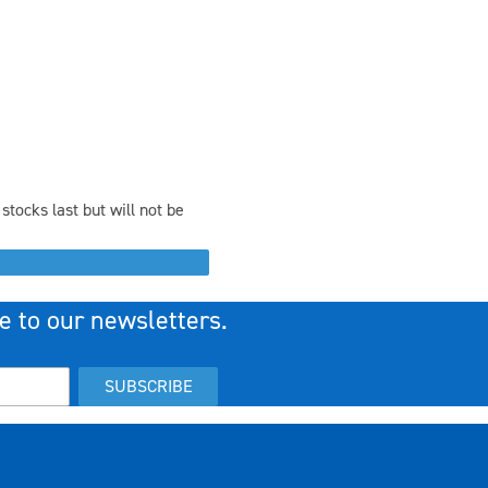
stocks last but will not be
e to our newsletters.
SUBSCRIBE