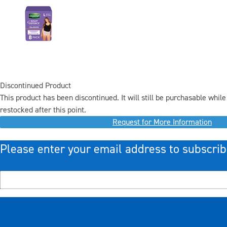
Discontinued Product
This product has been discontinued. It will still be purchasable while 
restocked after this point.
Request for More Information
Please enter your email address to subscrib