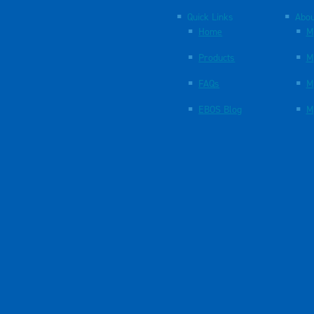
Quick Links
Abou
Home
M
Products
M
FAQs
M
EBOS Blog
M