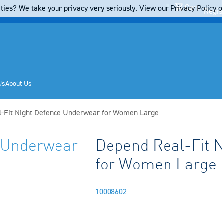
Cart
ties? We take your privacy very seriously. View our Privacy Policy on
Regis
Us
About Us
-Fit Night Defence Underwear for Women Large
e Underwear
Depend Real-Fit 
for Women Large
10008602