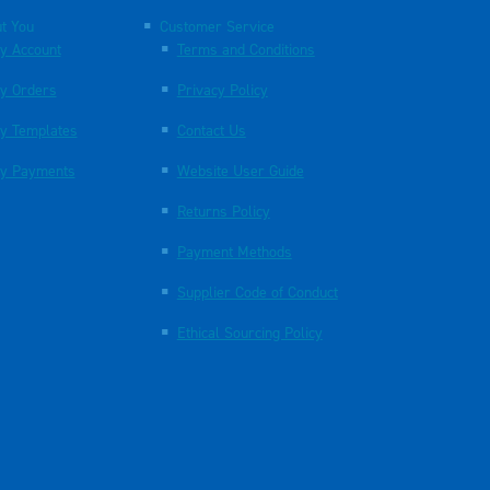
t You
Customer Service
y Account
Terms and Conditions
y Orders
Privacy Policy
y Templates
Contact Us
y Payments
Website User Guide
Returns Policy
Payment Methods
Supplier Code of Conduct
Ethical Sourcing Policy