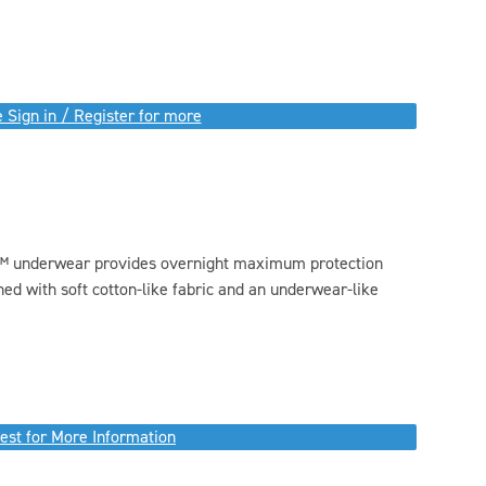
 Sign in / Register for more
™ underwear provides overnight maximum protection
ed with soft cotton-like fabric and an underwear-like
est for More Information