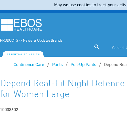
May we use cookies to track your activi
PRODUCTS
News & Updates
Brands
Contact 
Continence Care
Pants
Pull-Up Pants
Current:
Depend Real
Depend Real-Fit Night Defenc
for Women Large
10008602