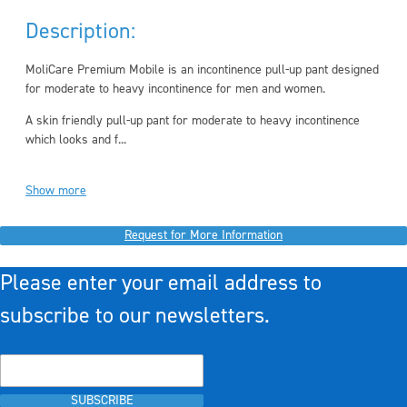
Description:
MoliCare Premium Mobile is an incontinence pull-up pant designed
for moderate to heavy incontinence for men and women.
A skin friendly pull-up pant for moderate to heavy incontinence
which looks and f...
Show more
Request for More Information
Please enter your email address to
subscribe to our newsletters.
SUBSCRIBE