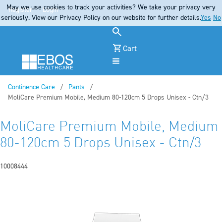
May we use cookies to track your activities? We take your privacy very
Register
Login
seriously. View our Privacy Policy on our website for further details.
Yes
No
Cart
Menu
Continence Care
Pants
Current:
MoliCare Premium Mobile, Medium 80-120cm 5 Drops Unisex - Ctn/3
MoliCare Premium Mobile, Medium
80-120cm 5 Drops Unisex - Ctn/3
10008444