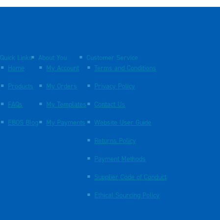
Quick Links
About You
Customer Service
Home
My Account
Terms and Conditions
Products
My Orders
Privacy Policy
FAQs
My Templates
Contact Us
EBOS Blog
My Payments
Website User Guide
Returns Policy
Payment Methods
Supplier Code of Conduct
Ethical Sourcing Policy