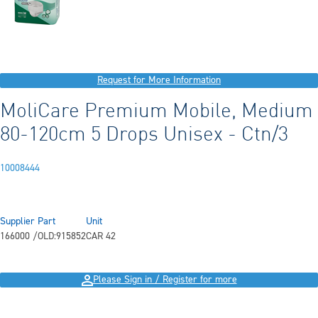
Request for More Information
MoliCare Premium Mobile, Medium
80-120cm 5 Drops Unisex - Ctn/3
10008444
Supplier Part
Unit
166000 /OLD:915852
CAR 42
Please Sign in / Register for more