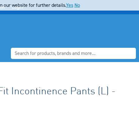
 our website for further details.
Yes
No
ter
Login
it Incontinence Pants (L) -