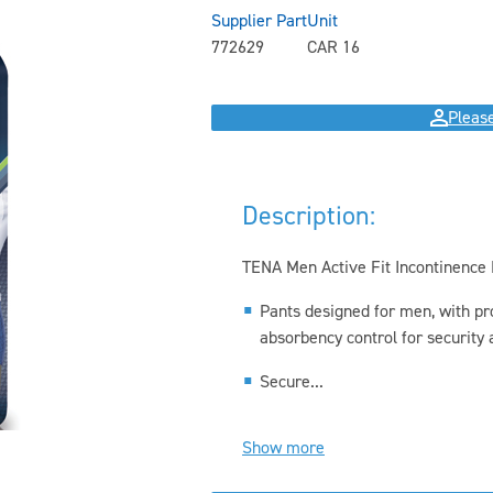
Supplier Part
Unit
772629
CAR 16
Please
Description:
TENA Men Active Fit Incontinence
Pants designed for men, with pr
absorbency control for security a
Secure...
Show more