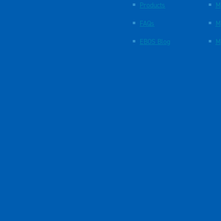
Products
M
FAQs
M
EBOS Blog
M