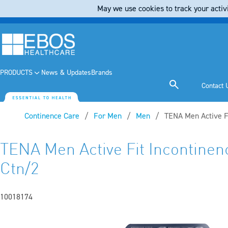
May we use cookies to track your activi
PRODUCTS
News & Updates
Brands
Contact 
Continence Care
For Men
Men
Current:
TENA Men Active Fi
TENA Men Active Fit Incontinenc
Ctn/2
10018174