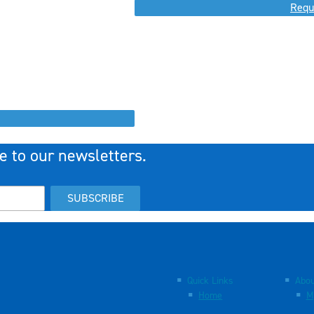
Requ
e to our newsletters.
SUBSCRIBE
Quick Links
Abou
Home
M