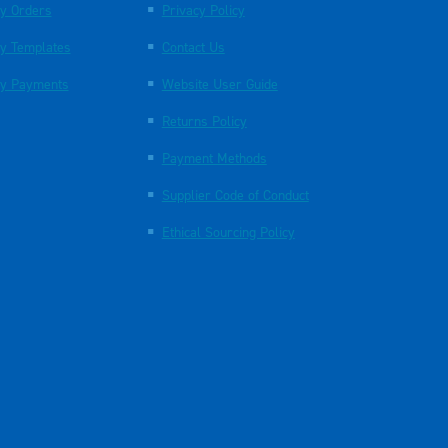
y Orders
Privacy Policy
y Templates
Contact Us
y Payments
Website User Guide
Returns Policy
Payment Methods
Supplier Code of Conduct
Ethical Sourcing Policy