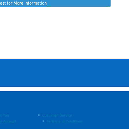
est for More Information
t You
Customer Service
y Account
Terms and Conditions