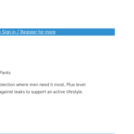
 Sign in / Register for more
 Pants
otection where men need it most. Plus level
gainst leaks to support an active lifestyle.