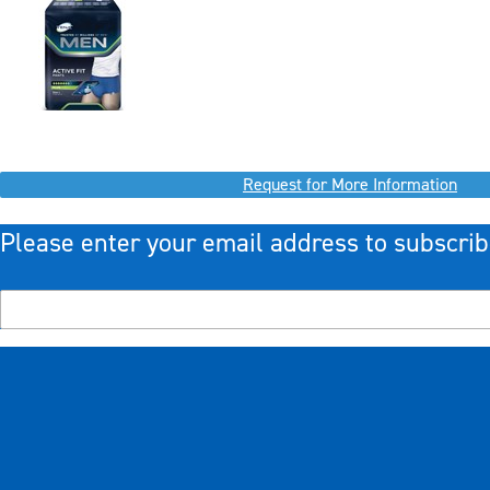
Request for More Information
Please enter your email address to subscrib