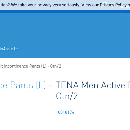
Cart
ties? We take your privacy very seriously. View our Privacy Policy on
Regis
Us
About Us
t Incontinence Pants (L) - Ctn/2
e Pants (L) -
TENA Men Active F
Ctn/2
10018174