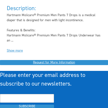
Description:
Hartmann Molicare® Premium Men Pants 7 Drops is a medical
diaper that is designed for men with light incontinence.
Features & Benefits:
Hartmann Molicare® Premium Men Pants 7 Drops Underwear has
an ...
Show more
Request for More Information
Please enter your email address to
subscribe to our newsletters.
SUBSCRIBE