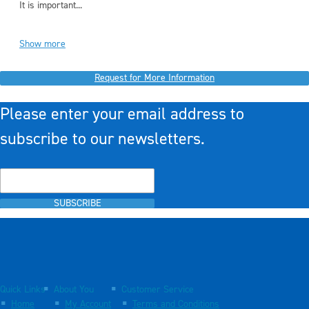
It is important...
Show more
Request for More Information
Please enter your email address to
subscribe to our newsletters.
SUBSCRIBE
Quick Links
About You
Customer Service
Home
My Account
Terms and Conditions