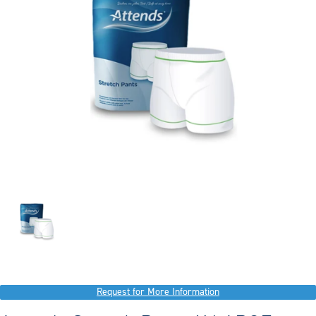
Request for More Information