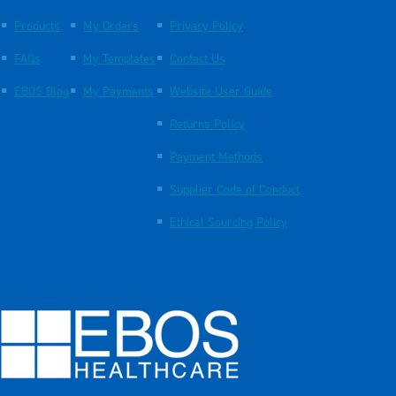
Products
My Orders
Privacy Policy
FAQs
My Templates
Contact Us
EBOS Blog
My Payments
Website User Guide
Returns Policy
Payment Methods
Supplier Code of Conduct
Ethical Sourcing Policy