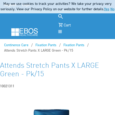
May we use cookies to track your activities? We take your privacy very
Register
Login
seriously. View our Privacy Policy on our website for further details.
Yes
No
Cart
Menu
Continence Care
Fixation Pants
Fixation Pants
Current:
Attends Stretch Pants X LARGE Green - Pk/15
Attends Stretch Pants X LARGE
Green - Pk/15
10021311