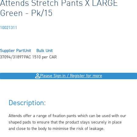
Attends Stretch Pants X LARGE
Green - Pk/15
10021311
Supplier Part
Unit
Bulk Unit
37094/31897
PAC 15
10 per CAR
Please Sign in / Register for more
Description:
Attends offer a range of fixation pants which can be used with our
shaped pads to ensure that the product stays securely in place
and close to the body to minimise the risk of leakage.