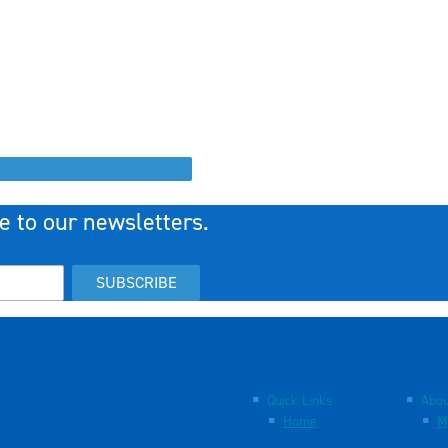
e to our newsletters.
SUBSCRIBE
Quick Links
Abou
Home
M