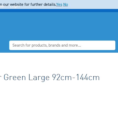
 our website for further details.
Yes
No
ter
Login
r Green Large 92cm-144cm