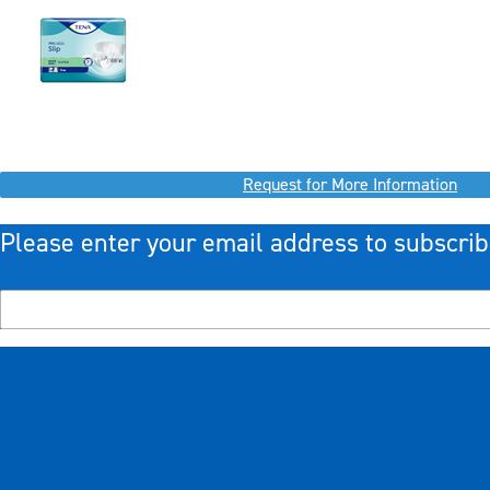
Request for More Information
Please enter your email address to subscrib