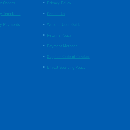
y Orders
Privacy Policy
y Templates
Contact Us
y Payments
Website User Guide
Returns Policy
Payment Methods
Supplier Code of Conduct
Ethical Sourcing Policy