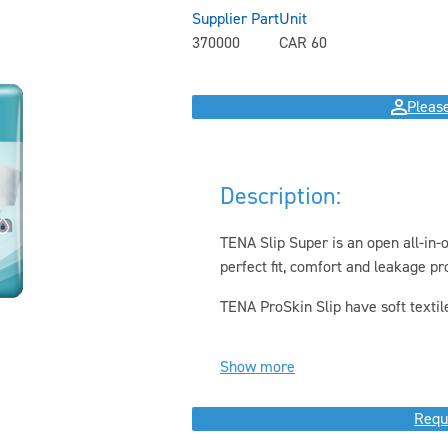
Supplier Part
Unit
370000
CAR 60
Please
Description:
TENA Slip Super is an open all-in-
perfect fit, comfort and leakage pr
TENA ProSkin Slip have soft textile-
Show more
Requ