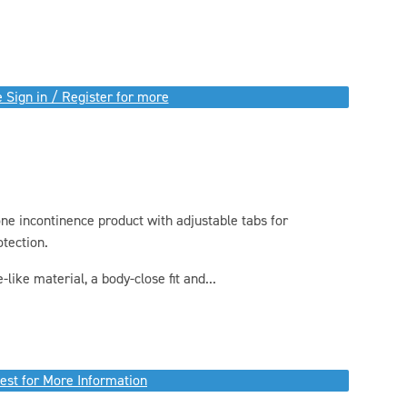
 Sign in / Register for more
one incontinence product with adjustable tabs for
otection.
like material, a body-close fit and...
est for More Information