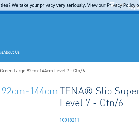
Cart
ties? We take your privacy very seriously. View our Privacy Policy on
Regis
Us
About Us
 Green Large 92cm-144cm Level 7 - Ctn/6
e 92cm-144cm
TENA® Slip Supe
Level 7 - Ctn/6
10018211