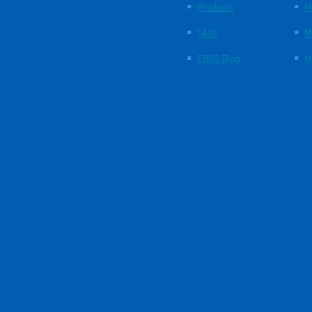
Products
M
FAQs
M
EBOS Blog
M