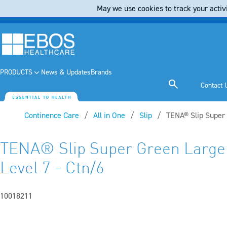
May we use cookies to track your activi
PRODUCTS
News & Updates
Brands
Contact 
Continence Care
All in One
Slip
Current:
TENA® Slip Super
TENA® Slip Super Green Larg
Level 7 - Ctn/6
10018211