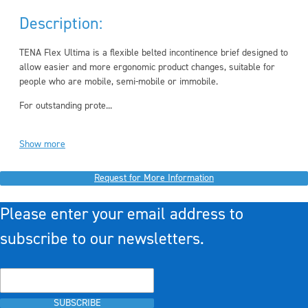
Description:
TENA Flex Ultima is a flexible belted incontinence brief designed to
allow easier and more ergonomic product changes, suitable for
people who are mobile, semi-mobile or immobile.
For outstanding prote...
Show more
Request for More Information
Please enter your email address to
subscribe to our newsletters.
SUBSCRIBE