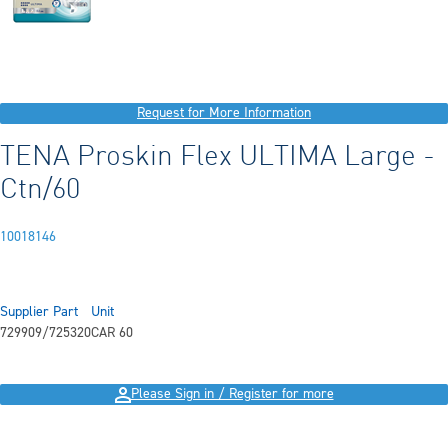
Request for More Information
TENA Proskin Flex ULTIMA Large -
Ctn/60
10018146
Supplier Part
Unit
729909/725320
CAR 60
Please Sign in / Register for more