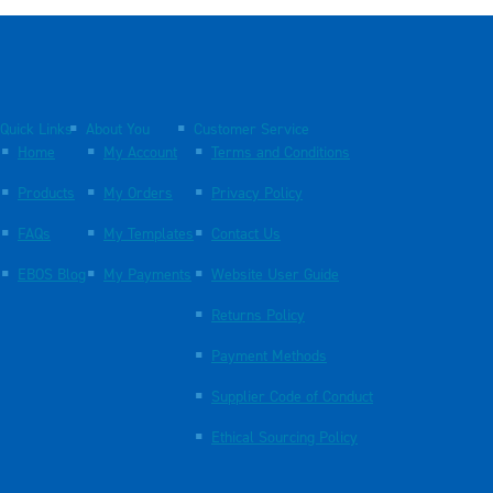
Quick Links
About You
Customer Service
Home
My Account
Terms and Conditions
Products
My Orders
Privacy Policy
FAQs
My Templates
Contact Us
EBOS Blog
My Payments
Website User Guide
Returns Policy
Payment Methods
Supplier Code of Conduct
Ethical Sourcing Policy