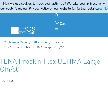
May we use cookies to track your activities? We take your privacy very
Register
Login
seriously. View our Privacy Policy on our website for further details.
Yes
No
Cart
Menu
Continence Care
All in One
Flex
Current:
TENA Proskin Flex ULTIMA Large - Ctn/60
TENA Proskin Flex ULTIMA Large -
Ctn/60
10018146