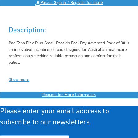
Please Sign in / Register for more
Description:
Pad Tena Flex Plus Small Proskin Feel Dry Advanced Pack of 30 is
an innovative incontinence pad designed for Australian healthcare
professionals seeking reliable protection and comfort for their
patie...
Show more
Request for More Information
Please enter your email address to
subscribe to our newsletters.