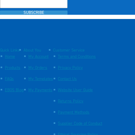
SUBSCRIBE
Quick Links
About You
Customer Service
Home
My Account
Terms and Conditions
Products
My Orders
Privacy Policy
FAQs
My Templates
Contact Us
EBOS Blog
My Payments
Website User Guide
Returns Policy
Payment Methods
Supplier Code of Conduct
Ethical Sourcing Policy