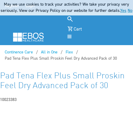
May we use cookies to track your activities? We take your privacy very
Register
Login
seriously. View our Privacy Policy on our website for further details.
Yes
No
Cart
Menu
Continence Care
All in One
Flex
Current:
Pad Tena Flex Plus Small Proskin Feel Dry Advanced Pack of 30
Pad Tena Flex Plus Small Proskin
Feel Dry Advanced Pack of 30
10023383