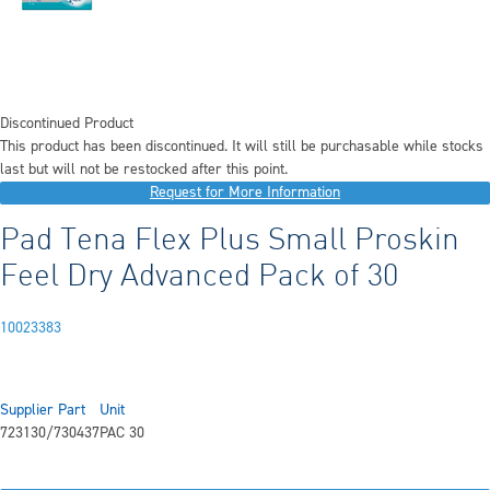
Discontinued Product
This product has been discontinued. It will still be purchasable while stocks
last but will not be restocked after this point.
Request for More Information
Pad Tena Flex Plus Small Proskin
Feel Dry Advanced Pack of 30
10023383
Supplier Part
Unit
723130/730437
PAC 30