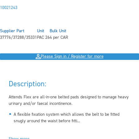
10021243
Supplier Part
Unit
Bulk Unit
37776/37288/35331
PAC 26
4 per CAR
Please Sign in / Register for more
Description:
Attends Flex are all-in-one belted pads designed to manage heavy
urinary and/or faecal incontinence.
A flexible fixation system which allows the belt to be fitted
snugly around the waist before fitti...
Show more