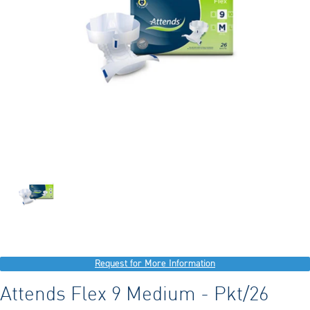
Request for More Information
Attends Flex 9 Medium - Pkt/26