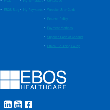
FAQs
My Templates
Contact Us
EBOS Blog
My Payments
Website User Guide
Returns Policy
Payment Methods
Supplier Code of Conduct
Ethical Sourcing Policy