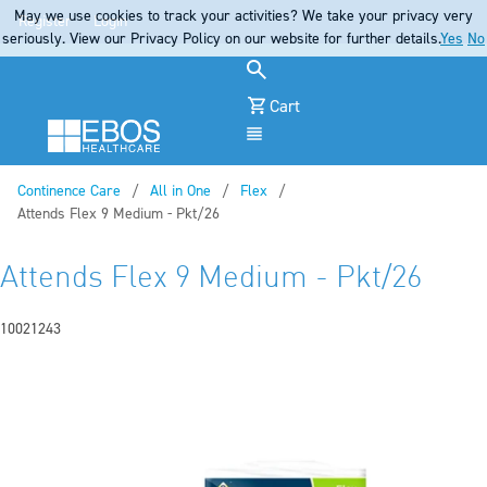
May we use cookies to track your activities? We take your privacy very
Register
Login
seriously. View our Privacy Policy on our website for further details.
Yes
No
Cart
Menu
Continence Care
All in One
Flex
Current:
Attends Flex 9 Medium - Pkt/26
Attends Flex 9 Medium - Pkt/26
10021243