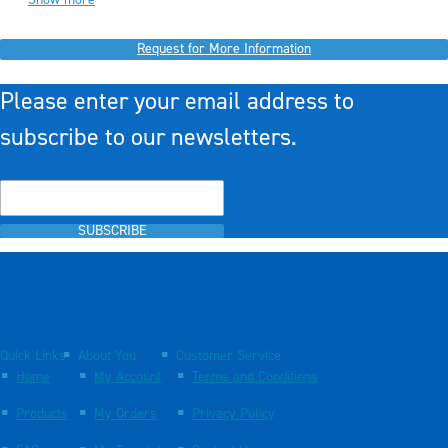
Request for More Information
Please enter your email address to
subscribe to our newsletters.
SUBSCRIBE
Quick Links
About You
Customer Service
Home
My Account
Terms and Conditions
Products
My Orders
Privacy Policy