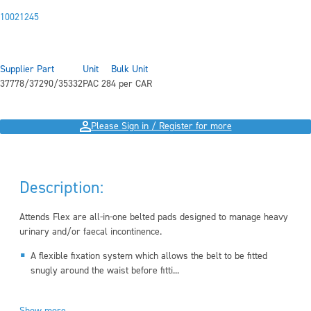
10021245
Supplier Part
Unit
Bulk Unit
37778/37290/35332
PAC 28
4 per CAR
Please Sign in / Register for more
Description:
Attends Flex are all-in-one belted pads designed to manage heavy
urinary and/or faecal incontinence.
A flexible fixation system which allows the belt to be fitted
snugly around the waist before fitti...
Show more