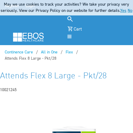
May we use cookies to track your activities? We take your privacy very
Register
Login
seriously. View our Privacy Policy on our website for further details.
Yes
No
Cart
Menu
Continence Care
All in One
Flex
Current:
Attends Flex 8 Large - Pkt/28
Attends Flex 8 Large - Pkt/28
10021245