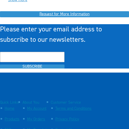
Request for More Information
Please enter your email address to
subscribe to our newsletters.
SUBSCRIBE
Quick Links
About You
Customer Service
Home
My Account
Terms and Conditions
Products
My Orders
Privacy Policy