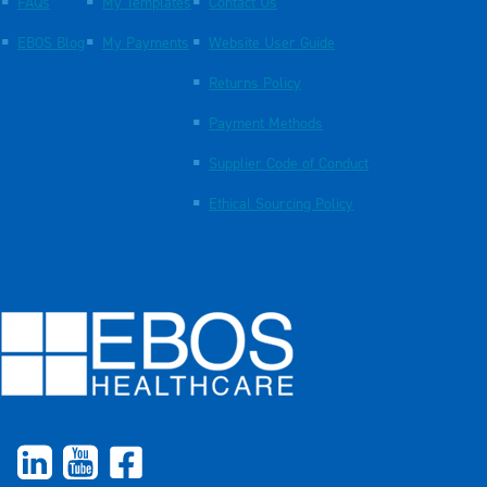
FAQs
My Templates
Contact Us
EBOS Blog
My Payments
Website User Guide
Returns Policy
Payment Methods
Supplier Code of Conduct
Ethical Sourcing Policy