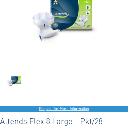
Request for More Information
Attends Flex 8 Large - Pkt/28