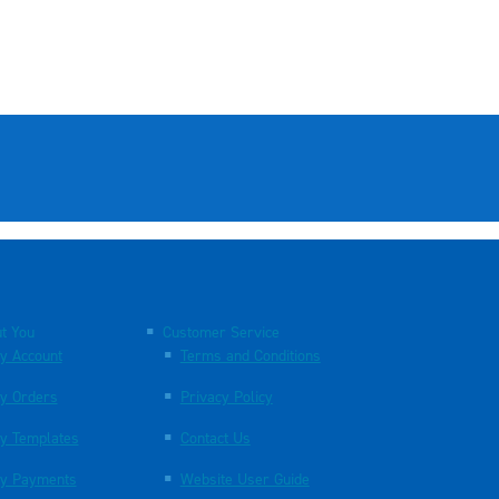
t You
Customer Service
y Account
Terms and Conditions
y Orders
Privacy Policy
y Templates
Contact Us
y Payments
Website User Guide