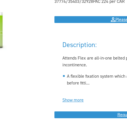
37774/35403/32928
PAC 22
4 per CAR
Please
Description:
Attends Flex are all-in-one belte
incontinence.
A flexible fixation system which 
before fitti...
Show more
Requ