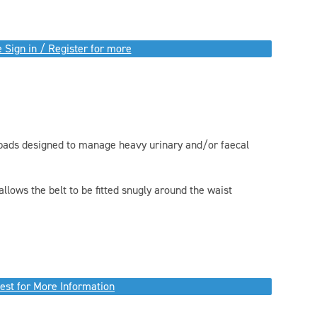
 Sign in / Register for more
d pads designed to manage heavy urinary and/or faecal
allows the belt to be fitted snugly around the waist
est for More Information