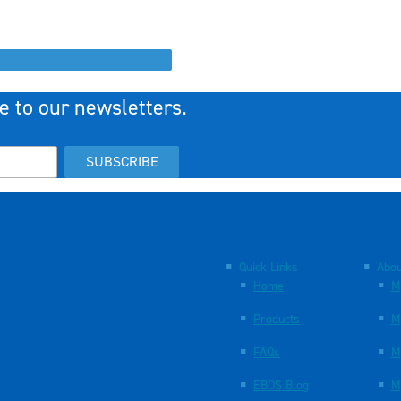
e to our newsletters.
SUBSCRIBE
Quick Links
Abou
Home
M
Products
M
FAQs
M
EBOS Blog
M