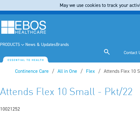
May we use cookies to track your activi
PRODUCTS
News & Updates
Brands
Contact 
Continence Care
All in One
Flex
Current:
Attends Flex 10 S
Attends Flex 10 Small - Pkt/22
10021252