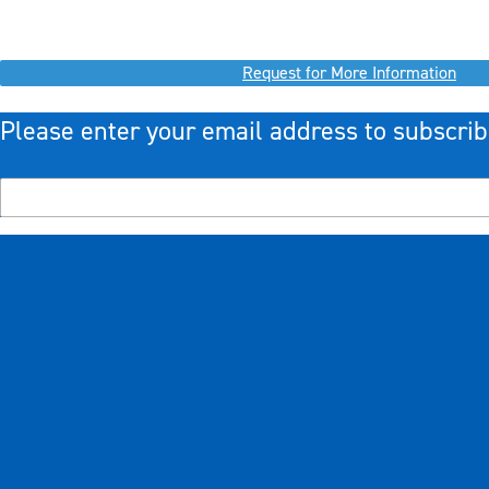
Request for More Information
Please enter your email address to subscrib