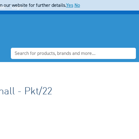
 our website for further details.
Yes
No
ter
Login
all - Pkt/22