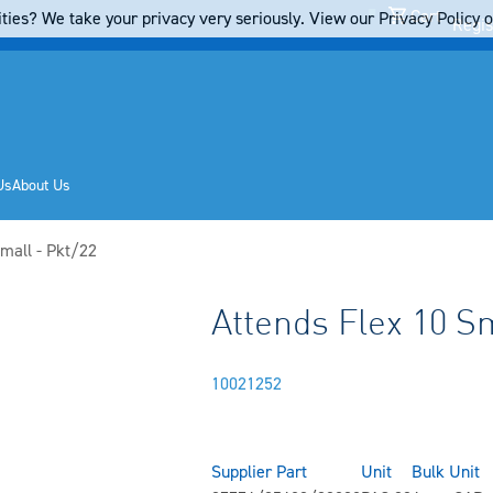
Cart
ties? We take your privacy very seriously. View our Privacy Policy on
Regis
Us
About Us
mall - Pkt/22
Attends Flex 10 Sm
10021252
Supplier Part
Unit
Bulk Unit