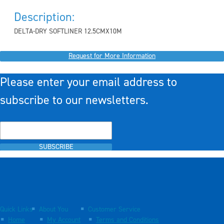
Description:
DELTA-DRY SOFTLINER 12.5CMX10M
Request for More Information
Please enter your email address to
subscribe to our newsletters.
SUBSCRIBE
Quick Links
About You
Customer Service
Home
My Account
Terms and Conditions