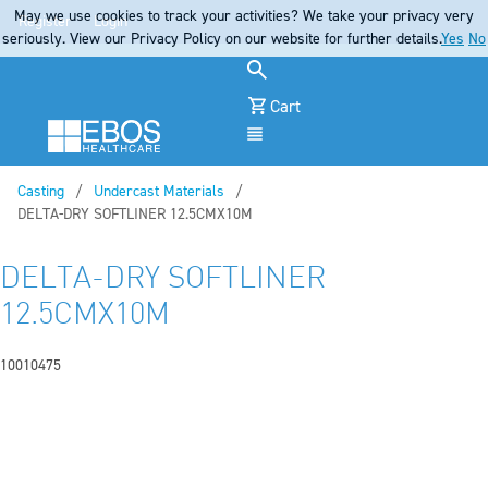
May we use cookies to track your activities? We take your privacy very
Register
Login
seriously. View our Privacy Policy on our website for further details.
Yes
No
Cart
Menu
Casting
Undercast Materials
Current:
DELTA-DRY SOFTLINER 12.5CMX10M
DELTA-DRY SOFTLINER
12.5CMX10M
10010475