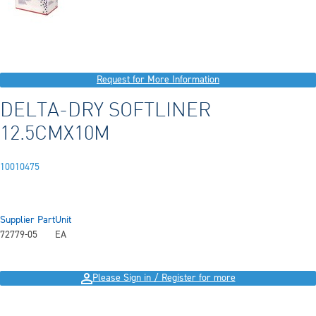
Request for More Information
DELTA-DRY SOFTLINER
12.5CMX10M
10010475
Supplier Part
Unit
72779-05
EA
Please Sign in / Register for more