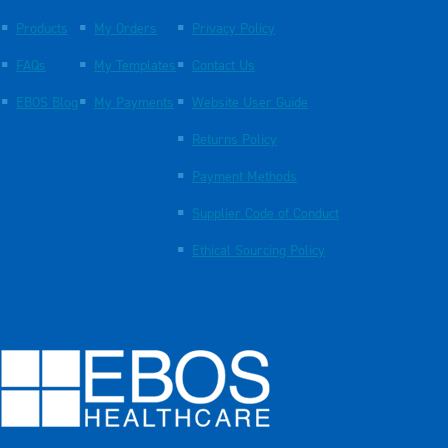
Products
My Orders
Privacy Policy
FAQs
My Templates
Contact Us
EBOS Blog
My Payments
Website User Guide
Returns Policy
Payment Methods
Supplier Code of Conduct
Ethical Sourcing Policy