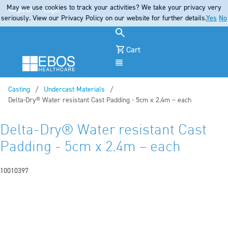
May we use cookies to track your activities? We take your privacy very
Register
Login
seriously. View our Privacy Policy on our website for further details.
Yes
No
Cart
Menu
Casting
Undercast Materials
Current:
Delta-Dry® Water resistant Cast Padding - 5cm x 2.4m – each
Delta-Dry® Water resistant Cast
Padding - 5cm x 2.4m – each
10010397