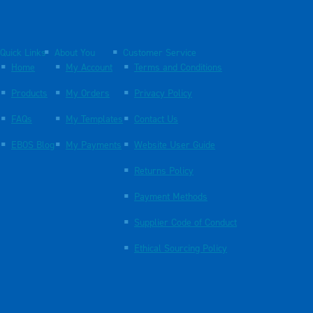
Quick Links
About You
Customer Service
Home
My Account
Terms and Conditions
Products
My Orders
Privacy Policy
FAQs
My Templates
Contact Us
EBOS Blog
My Payments
Website User Guide
Returns Policy
Payment Methods
Supplier Code of Conduct
Ethical Sourcing Policy