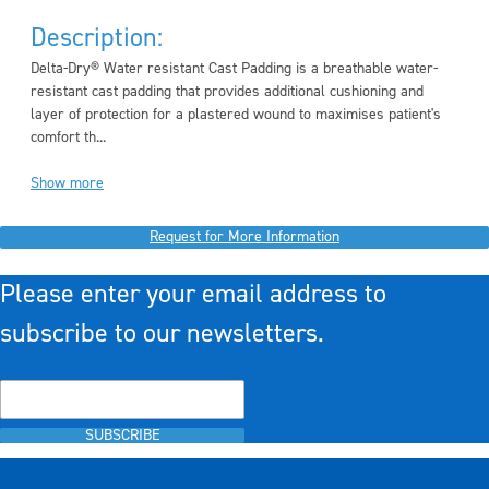
Description:
Delta-Dry® Water resistant Cast Padding is a breathable water-
resistant cast padding that provides additional cushioning and
layer of protection for a plastered wound to maximises patient's
comfort th...
Show more
Request for More Information
Please enter your email address to
subscribe to our newsletters.
SUBSCRIBE