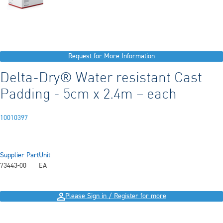
Request for More Information
Delta-Dry® Water resistant Cast
Padding - 5cm x 2.4m – each
10010397
Supplier Part
Unit
73443-00
EA
Please Sign in / Register for more