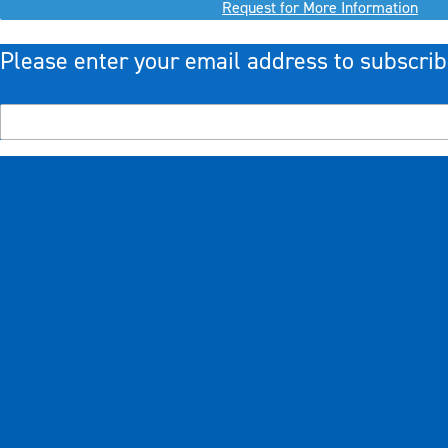
Request for More Information
Please enter your email address to subscrib