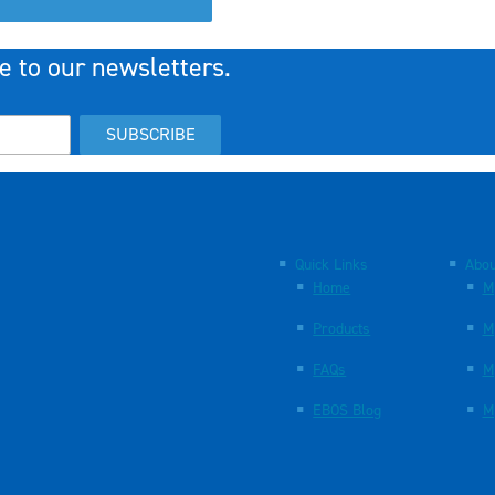
e to our newsletters.
SUBSCRIBE
Quick Links
Abou
Home
M
Products
M
FAQs
M
EBOS Blog
M