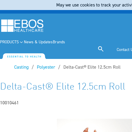
May we use cookies to track your activi
PRODUCTS
News & Updates
Brands
Contact 
Casting
Polyester
Current:
Delta-Cast® Elite 12.5cm Roll
Delta-Cast® Elite 12.5cm Roll
10010461