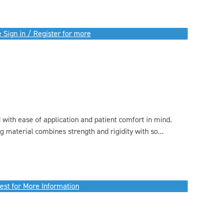
 Sign in / Register for more
 with ease of application and patient comfort in mind.
g material combines strength and rigidity with so...
est for More Information