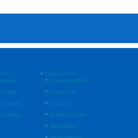
t You
Customer Service
y Account
Terms and Conditions
y Orders
Privacy Policy
y Templates
Contact Us
y Payments
Website User Guide
Returns Policy
Payment Methods