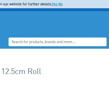
 our website for further details.
Yes
No
ter
Login
 12.5cm Roll