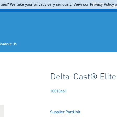
Cart
ties? We take your privacy very seriously. View our Privacy Policy on
Regis
Us
About Us
Delta-Cast® Elite
10010461
Supplier Part
Unit