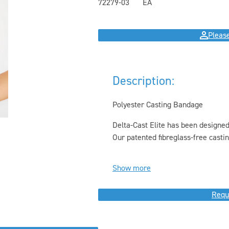
72279-03
EA
Please
Description:
Polyester Casting Bandage
Delta-Cast Elite has been designed
Our patented fibreglass-free castin
Show more
Requ