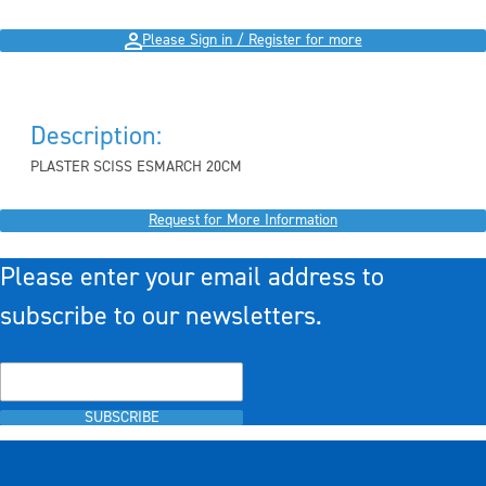
Please Sign in / Register for more
Description:
PLASTER SCISS ESMARCH 20CM
Request for More Information
Please enter your email address to
subscribe to our newsletters.
SUBSCRIBE