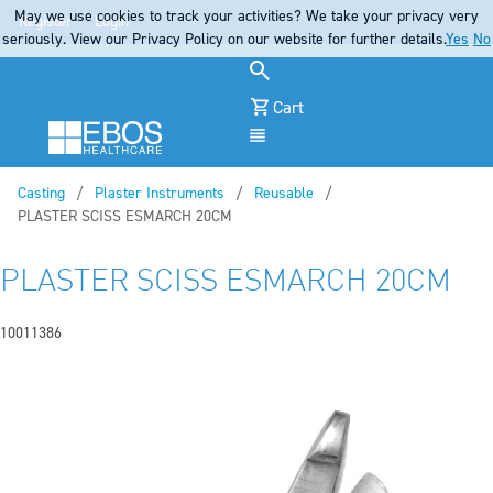
May we use cookies to track your activities? We take your privacy very
Register
Login
seriously. View our Privacy Policy on our website for further details.
Yes
No
Cart
Menu
Casting
Plaster Instruments
Reusable
Current:
PLASTER SCISS ESMARCH 20CM
PLASTER SCISS ESMARCH 20CM
10011386