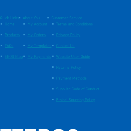
Quick Links
About You
Customer Service
Home
My Account
Terms and Conditions
Products
My Orders
Privacy Policy
FAQs
My Templates
Contact Us
EBOS Blog
My Payments
Website User Guide
Returns Policy
Payment Methods
Supplier Code of Conduct
Ethical Sourcing Policy