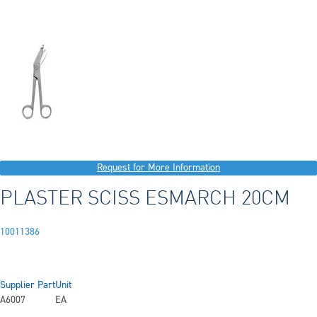
Request for More Information
PLASTER SCISS ESMARCH 20CM
10011386
Supplier Part
Unit
A6007
EA