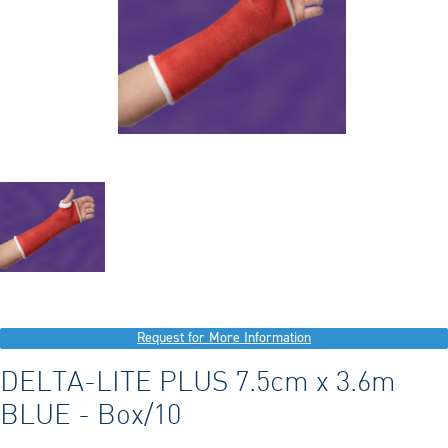
Request for More Information
DELTA-LITE PLUS 7.5cm x 3.6m
BLUE - Box/10