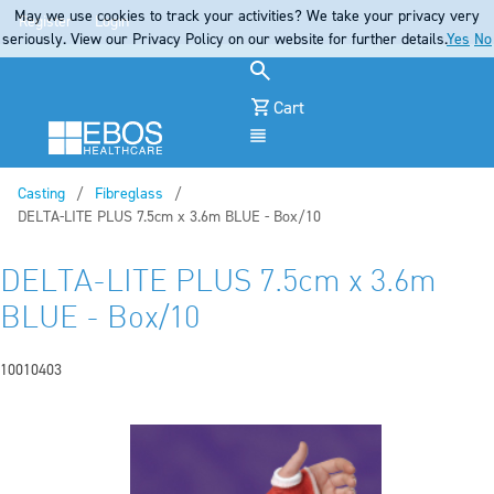
May we use cookies to track your activities? We take your privacy very
Register
Login
seriously. View our Privacy Policy on our website for further details.
Yes
No
Cart
Menu
Casting
Fibreglass
Current:
DELTA-LITE PLUS 7.5cm x 3.6m BLUE - Box/10
DELTA-LITE PLUS 7.5cm x 3.6m
BLUE - Box/10
10010403