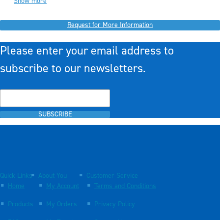
Show more
Request for More Information
Please enter your email address to
subscribe to our newsletters.
SUBSCRIBE
Quick Links
About You
Customer Service
Home
My Account
Terms and Conditions
Products
My Orders
Privacy Policy