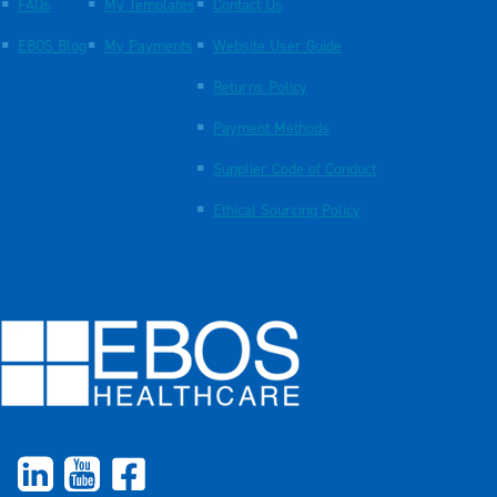
FAQs
My Templates
Contact Us
EBOS Blog
My Payments
Website User Guide
Returns Policy
Payment Methods
Supplier Code of Conduct
Ethical Sourcing Policy