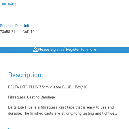
10010403
Supplier Part
Unit
73458-21
CAR 10
Please Sign in / Register for more
Description:
DELTA-LITE PLUS 7.5cm x 3.6m BLUE - Box/10
Fibreglass Casting Bandage
Delta-Lite Plus is a fibreglass cast tape that is easy to use and
durable. The finished casts are strong, long lasting and lightwe...