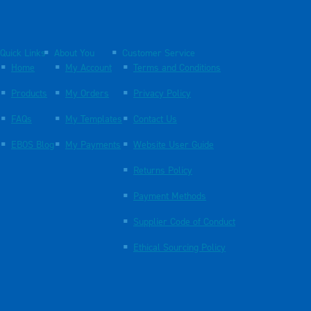
Quick Links
About You
Customer Service
Home
My Account
Terms and Conditions
Products
My Orders
Privacy Policy
FAQs
My Templates
Contact Us
EBOS Blog
My Payments
Website User Guide
Returns Policy
Payment Methods
Supplier Code of Conduct
Ethical Sourcing Policy