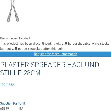
Discontinued Product
This product has been discontinued. It will still be purchasable while stocks
last but will not be restocked after this point.
Request for More Information
PLASTER SPREADER HAGLUND
STILLE 28CM
10011382
Supplier Part
Unit
A5999
EA