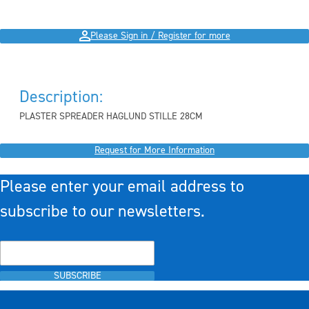
Please Sign in / Register for more
Description:
PLASTER SPREADER HAGLUND STILLE 28CM
Request for More Information
Please enter your email address to
subscribe to our newsletters.
SUBSCRIBE