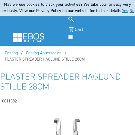
May we use cookies to track your activities? We take your privacy very
Register
Login
seriously. View our Privacy Policy on our website for further details.
Yes
No
Cart
Menu
Casting
Casting Accessories
Current:
PLASTER SPREADER HAGLUND STILLE 28CM
PLASTER SPREADER HAGLUND
STILLE 28CM
10011382