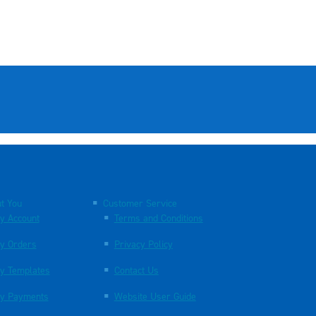
t You
Customer Service
y Account
Terms and Conditions
y Orders
Privacy Policy
y Templates
Contact Us
y Payments
Website User Guide