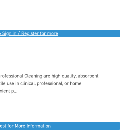
 Sign in / Register for more
ofessional Cleaning are high-quality, absorbent
ile use in clinical, professional, or home
ient p...
est for More Information