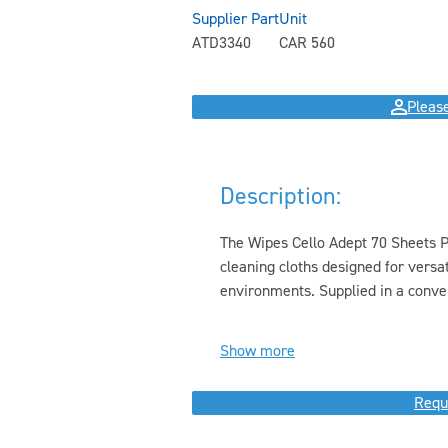
Supplier Part
Unit
ATD3340
CAR 560
Please
Description:
The Wipes Cello Adept 70 Sheets Pr
cleaning cloths designed for versat
environments. Supplied in a conven
Show more
Requ