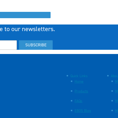
e to our newsletters.
SUBSCRIBE
Quick Links
Abou
Home
M
Products
M
FAQs
M
EBOS Blog
M