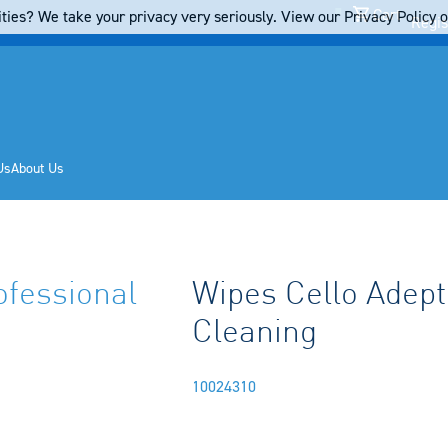
Cart
ties? We take your privacy very seriously. View our Privacy Policy on
Regis
Us
About Us
ofessional
Wipes Cello Adept
Cleaning
10024310