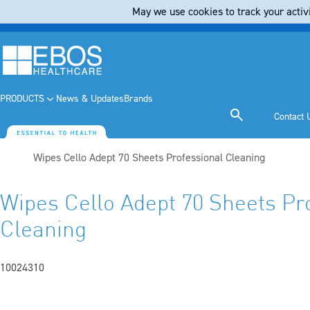
May we use cookies to track your activi
PRODUCTS
News & Updates
Brands
Contact 
Current:
Wipes Cello Adept 70 Sheets Professional Cleaning
Wipes Cello Adept 70 Sheets Pr
Cleaning
10024310