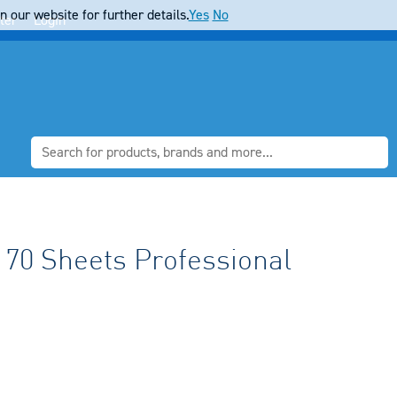
 our website for further details.
Yes
No
ter
Login
 70 Sheets Professional