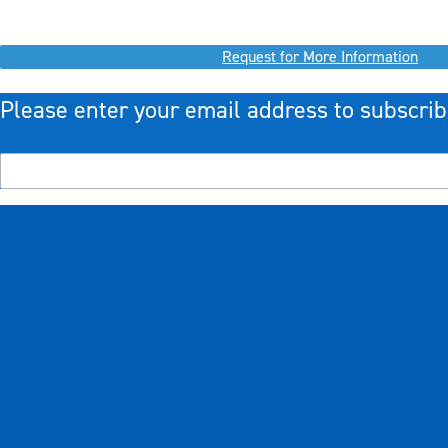
Request for More Information
Please enter your email address to subscrib