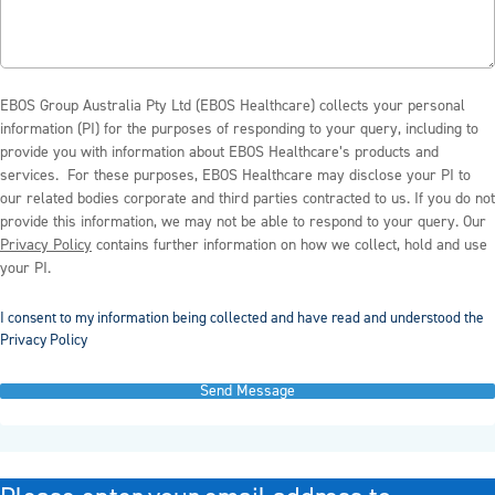
EBOS Group Australia Pty Ltd (EBOS Healthcare) collects your personal
information (PI) for the purposes of responding to your query, including to
provide you with information about EBOS Healthcare’s products and
services. For these purposes, EBOS Healthcare may disclose your PI to
our related bodies corporate and third parties contracted to us. If you do not
provide this information, we may not be able to respond to your query. Our
Privacy Policy
contains further information on how we collect, hold and use
your PI.
I consent to my information being collected and have read and understood the
Privacy Policy
Send Message