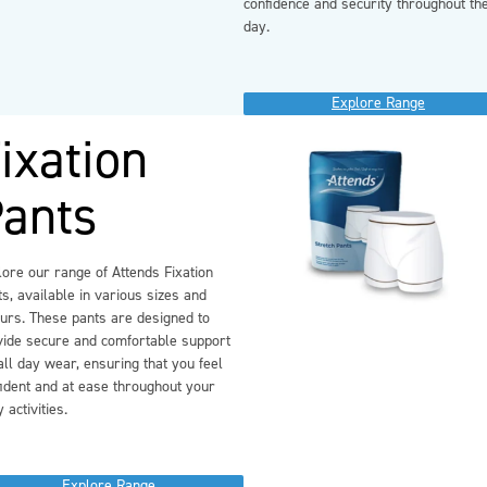
confidence and security throughout th
day.
Explore Range
ixation
ants
ore our range of Attends Fixation
s, available in various sizes and
ours. These pants are designed to
vide secure and comfortable support
all day wear, ensuring that you feel
ident and at ease throughout your
y activities.
Explore Range