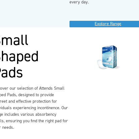
every day.
Explore Range
mall
Shaped
Pads
over our selection of Attends Small
ped Pads, designed to provide
reet and effective protection for
viduals experiencing incontinence. Our
ge includes various absorbency
ls, ensuring you find the right pad for
r needs.