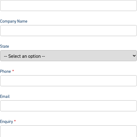
Company Name
State
Phone
Email
Enquiry