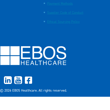
Payment Methods
Supplier Code of Conduct
Ethical Sourcing Policy
© 2026 EBOS Healthcare. All rights reserved.