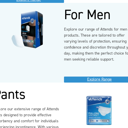
For Men
Explore our range of Attends for men
products. These are tailored to offer
varying levels of protection, ensuring
confidence and discretion throughout 
day, making them the perfect choice f
men seeking reliable support.
Explore Range
ants
lore our extensive range of Attends
s designed to provide effective
orbency and comfort for individuals
riencing incontinence. With various