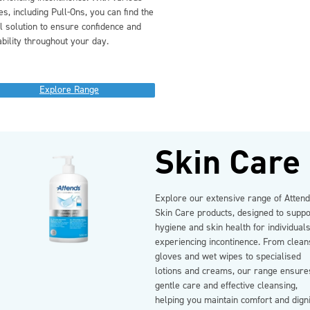
es, including Pull-Ons, you can find the
l solution to ensure confidence and
ability throughout your day.
Explore Range
Skin Care
Explore our extensive range of Atten
Skin Care products, designed to suppo
hygiene and skin health for individual
experiencing incontinence. From clean
gloves and wet wipes to specialised
lotions and creams, our range ensure
gentle care and effective cleansing,
helping you maintain comfort and dign