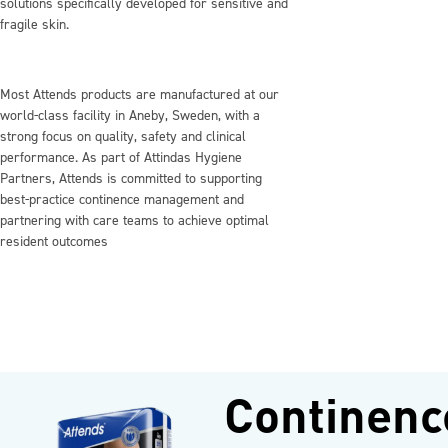
solutions specifically developed for sensitive and
fragile skin.
Most Attends products are manufactured at our
world‑class facility in Aneby, Sweden, with a
strong focus on quality, safety and clinical
performance. As part of Attindas Hygiene
Partners, Attends is committed to supporting
best‑practice continence management and
partnering with care teams to achieve optimal
resident outcomes
Continenc