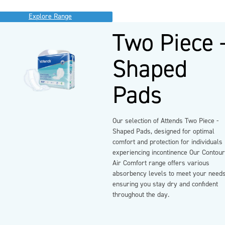
Explore Range
Two Piece 
Shaped
Pads
Our selection of Attends Two Piece -
Shaped Pads, designed for optimal
comfort and protection for individuals
experiencing incontinence Our Contou
Air Comfort range offers various
absorbency levels to meet your needs
ensuring you stay dry and confident
throughout the day.