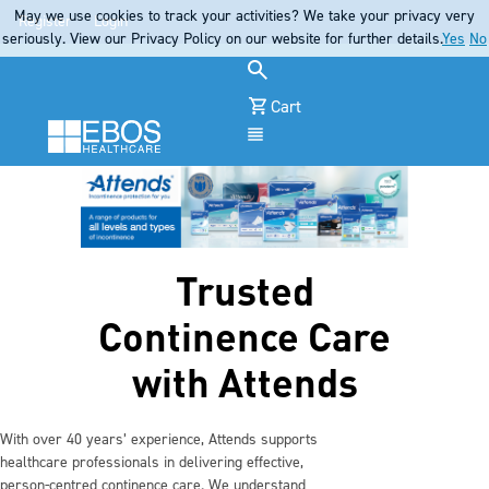
May we use cookies to track your activities? We take your privacy very
Register
Login
seriously. View our Privacy Policy on our website for further details.
Yes
No
Cart
Menu
Trusted
Continence Care
with Attends
With over 40 years’ experience, Attends supports
healthcare professionals in delivering effective,
person‑centred continence care. We understand