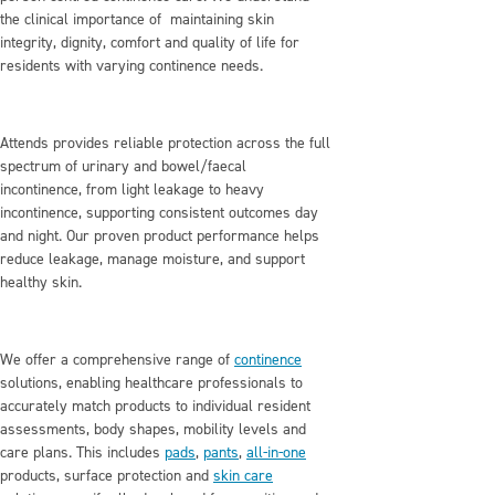
the clinical importance of maintaining skin
integrity, dignity, comfort and quality of life for
residents with varying continence needs.
Attends provides reliable protection across the full
spectrum of urinary and bowel/faecal
incontinence, from light leakage to heavy
incontinence, supporting consistent outcomes day
and night. Our proven product performance helps
reduce leakage, manage moisture, and support
healthy skin.
We offer a comprehensive range of
continence
solutions, enabling healthcare professionals to
accurately match products to individual resident
assessments, body shapes, mobility levels and
care plans. This includes
pads
,
pants
,
all‑in‑one
products, surface protection and
skin care