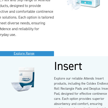
, Flex and Slip range of Attends
ducts, designed to provide
ective and comfortable continence
e solutions. Each option is tailored
meet diverse needs, ensuring
fidence and reliability for
ryday use.
Explore Range
Insert
Explore our reliable Attends Insert
products, including the Coldex Endles
Roll Rectangle Pads and Deoplus Inse
Pad, designed for effective continence
care. Each option provides superior
absorbency and comfort, ensuring