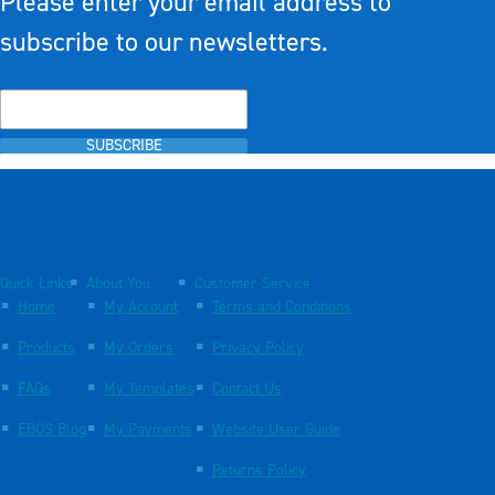
Please enter your email address to
subscribe to our newsletters.
SUBSCRIBE
Quick Links
About You
Customer Service
Home
My Account
Terms and Conditions
Products
My Orders
Privacy Policy
FAQs
My Templates
Contact Us
EBOS Blog
My Payments
Website User Guide
Returns Policy