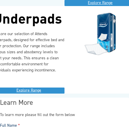
Explore Range
Underpads
ore our selection of Attends
erpads, designed for effective bed and
r proctection. Our range includes
ious sizes and absobency levels to
t your needs. This ensures a clean
 comfortable environment for
viduals experiencing incontinence.
Explore Range
Learn More
To learn more please fill out the form below
Full Name