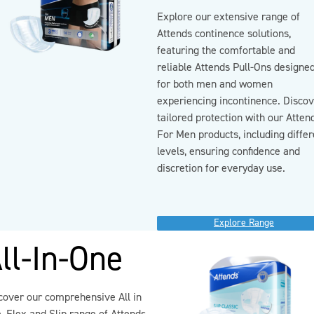
Explore our extensive range of
Attends continence solutions,
featuring the comfortable and
reliable Attends Pull-Ons designe
for both men and women
experiencing incontinence. Disco
tailored protection with our Atten
For Men products, including differ
levels, ensuring confidence and
discretion for everyday use.
Explore Range
ll-In-One
cover our comprehensive All in